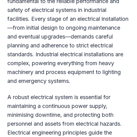
fundamental to the reliable performance and
safety of electrical systems in industrial
facilities. Every stage of an electrical installation
—from initial design to ongoing maintenance
and eventual upgrades—demands careful
planning and adherence to strict electrical
standards. Industrial electrical installations are
complex, powering everything from heavy
machinery and process equipment to lighting
and emergency systems.
A robust electrical system is essential for
maintaining a continuous power supply,
minimising downtime, and protecting both
personnel and assets from electrical hazards.
Electrical engineering principles guide the