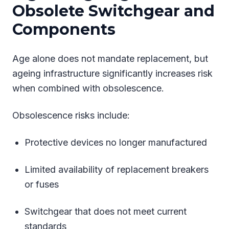
Obsolete Switchgear and
Components
Age alone does not mandate replacement, but
ageing infrastructure significantly increases risk
when combined with obsolescence.
Obsolescence risks include:
Protective devices no longer manufactured
Limited availability of replacement breakers
or fuses
Switchgear that does not meet current
standards