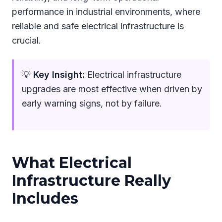
performance in industrial environments, where
reliable and safe electrical infrastructure is
crucial.
💡
Key Insight:
Electrical infrastructure
upgrades are most effective when driven by
early warning signs, not by failure.
What Electrical
Infrastructure Really
Includes