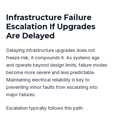
Infrastructure Failure
Escalation If Upgrades
Are Delayed
Delaying infrastructure upgrades does not
freeze risk; it compounds it. As systems age
and operate beyond design limits, failure modes
become more severe and less predictable.
Maintaining electrical reliability is key to
preventing minor faults from escalating into
major failures.
Escalation typically follows this path: