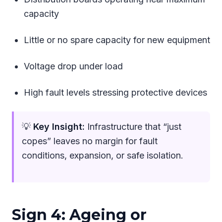
capacity
Little or no spare capacity for new equipment
Voltage drop under load
High fault levels stressing protective devices
💡
Key Insight:
Infrastructure that “just
copes” leaves no margin for fault
conditions, expansion, or safe isolation.
Sign 4: Ageing or