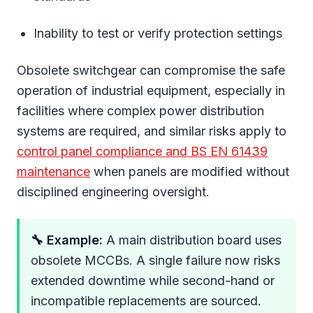
Inability to test or verify protection settings
Obsolete switchgear can compromise the safe
operation of industrial equipment, especially in
facilities where complex power distribution
systems are required, and similar risks apply to
control panel compliance and BS EN 61439
maintenance
when panels are modified without
disciplined engineering oversight.
🔧 Example:
A main distribution board uses
obsolete MCCBs. A single failure now risks
extended downtime while second-hand or
incompatible replacements are sourced.