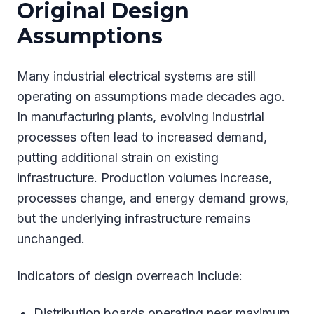
Original Design
Assumptions
Many industrial electrical systems are still
operating on assumptions made decades ago.
In manufacturing plants, evolving industrial
processes often lead to increased demand,
putting additional strain on existing
infrastructure. Production volumes increase,
processes change, and energy demand grows,
but the underlying infrastructure remains
unchanged.
Indicators of design overreach include:
Distribution boards operating near maximum