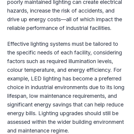
poorly maintained lighting can create electrical
hazards, increase the risk of accidents, and
drive up energy costs—all of which impact the
reliable performance of industrial facilities.
Effective lighting systems must be tailored to
the specific needs of each facility, considering
factors such as required illumination levels,
colour temperature, and energy efficiency. For
example, LED lighting has become a preferred
choice in industrial environments due to its long
lifespan, low maintenance requirements, and
significant energy savings that can help reduce
energy bills. Lighting upgrades should still be
assessed within the wider building environment
and maintenance regime.