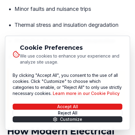
Minor faults and nuisance trips
Thermal stress and insulation degradation
Protective device failure or misoperation
Cookie Preferences
We use cookies to enhance your experience and
Extended outages or safety incidents
analyze site usage.
By clicking "Accept All", you consent to the use of all
❗
Important:
Emergency infrastructure
cookies. Click "Customize" to choose which
replacement is always more expensive and
categories to enable, or "Reject All" to only use strictly
necessary cookies.
Learn more in our Cookie Policy
disruptive than planned upgrade.
Accept All
Reject All
Customize
How Modern Electrical