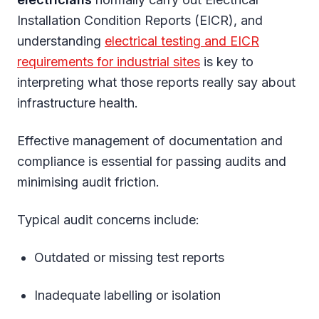
Installation Condition Reports (EICR), and
understanding
electrical testing and EICR
requirements for industrial sites
is key to
interpreting what those reports really say about
infrastructure health.
Effective management of documentation and
compliance is essential for passing audits and
minimising audit friction.
Typical audit concerns include:
Outdated or missing test reports
Inadequate labelling or isolation