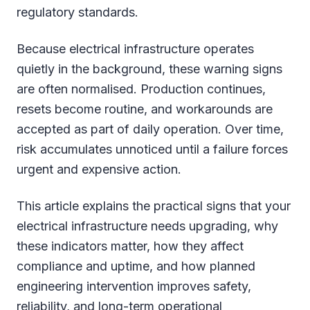
regulatory standards.
Because electrical infrastructure operates
quietly in the background, these warning signs
are often normalised. Production continues,
resets become routine, and workarounds are
accepted as part of daily operation. Over time,
risk accumulates unnoticed until a failure forces
urgent and expensive action.
This article explains the practical signs that your
electrical infrastructure needs upgrading, why
these indicators matter, how they affect
compliance and uptime, and how planned
engineering intervention improves safety,
reliability, and long-term operational