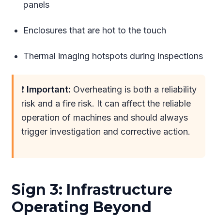
panels
Enclosures that are hot to the touch
Thermal imaging hotspots during inspections
❗
Important:
Overheating is both a reliability
risk and a fire risk. It can affect the reliable
operation of machines and should always
trigger investigation and corrective action.
Sign 3: Infrastructure
Operating Beyond