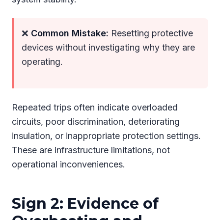
❌
Common Mistake:
Resetting protective
devices without investigating why they are
operating.
Repeated trips often indicate overloaded
circuits, poor discrimination, deteriorating
insulation, or inappropriate protection settings.
These are infrastructure limitations, not
operational inconveniences.
Sign 2: Evidence of