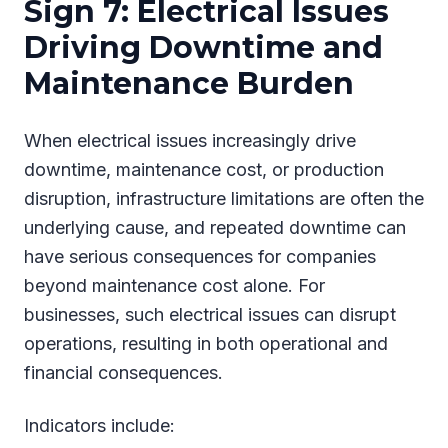
Sign 7: Electrical Issues
Driving Downtime and
Maintenance Burden
When electrical issues increasingly drive
downtime, maintenance cost, or production
disruption, infrastructure limitations are often the
underlying cause, and repeated downtime can
have serious consequences for companies
beyond maintenance cost alone. For
businesses, such electrical issues can disrupt
operations, resulting in both operational and
financial consequences.
Indicators include: