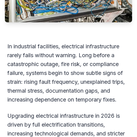
In industrial facilities, electrical infrastructure
rarely fails without warning. Long before a
catastrophic outage, fire risk, or compliance
failure, systems begin to show subtle signs of
strain: rising fault frequency, unexplained trips,
thermal stress, documentation gaps, and
increasing dependence on temporary fixes.
Upgrading electrical infrastructure in 2026 is
driven by full electrification transitions,
increasing technological demands, and stricter