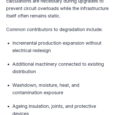
calculations are necessary during upgrades to
prevent circuit overloads while the infrastructure
itself often remains static.
Common contributors to degradation include:
Incremental production expansion without
electrical redesign
Additional machinery connected to existing
distribution
Washdown, moisture, heat, and
contamination exposure
Ageing insulation, joints, and protective
devices