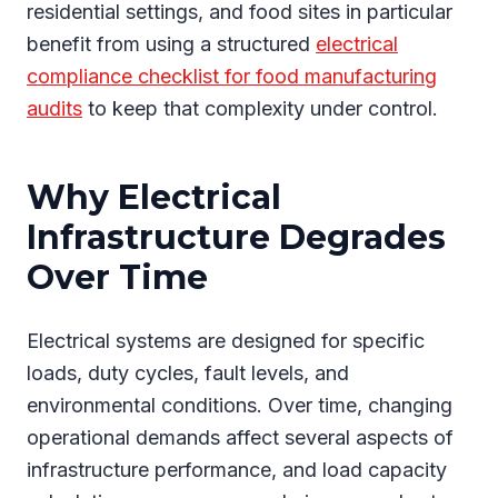
residential settings, and food sites in particular
benefit from using a structured
electrical
compliance checklist for food manufacturing
audits
to keep that complexity under control.
Why Electrical
Infrastructure Degrades
Over Time
Electrical systems are designed for specific
loads, duty cycles, fault levels, and
environmental conditions. Over time, changing
operational demands affect several aspects of
infrastructure performance, and load capacity