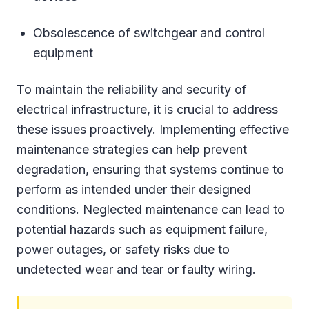
Obsolescence of switchgear and control
equipment
To maintain the reliability and security of
electrical infrastructure, it is crucial to address
these issues proactively. Implementing effective
maintenance strategies can help prevent
degradation, ensuring that systems continue to
perform as intended under their designed
conditions. Neglected maintenance can lead to
potential hazards such as equipment failure,
power outages, or safety risks due to
undetected wear and tear or faulty wiring.