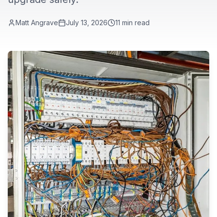
Matt Angrave
July 13, 2026
11
min read