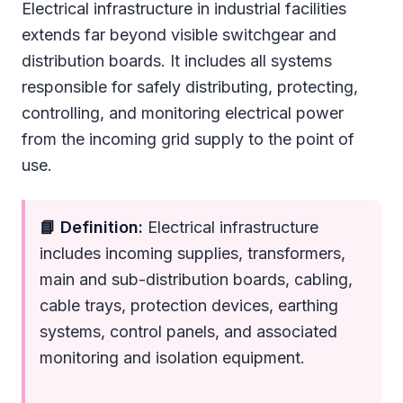
Electrical infrastructure in industrial facilities
extends far beyond visible switchgear and
distribution boards. It includes all systems
responsible for safely distributing, protecting,
controlling, and monitoring electrical power
from the incoming grid supply to the point of
use.
📘 Definition:
Electrical infrastructure
includes incoming supplies, transformers,
main and sub-distribution boards, cabling,
cable trays, protection devices, earthing
systems, control panels, and associated
monitoring and isolation equipment.