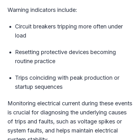
Warning indicators include:
Circuit breakers tripping more often under
load
Resetting protective devices becoming
routine practice
Trips coinciding with peak production or
startup sequences
Monitoring electrical current during these events
is crucial for diagnosing the underlying causes
of trips and faults, such as voltage spikes or
system faults, and helps maintain electrical
system stability.