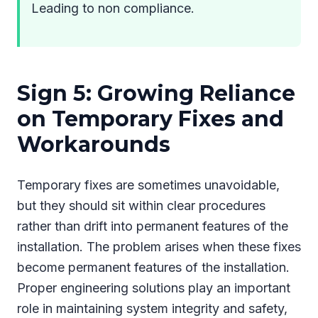
Leading to non compliance.
Sign 5: Growing Reliance
on Temporary Fixes and
Workarounds
Temporary fixes are sometimes unavoidable,
but they should sit within clear procedures
rather than drift into permanent features of the
installation. The problem arises when these fixes
become permanent features of the installation.
Proper engineering solutions play an important
role in maintaining system integrity and safety,