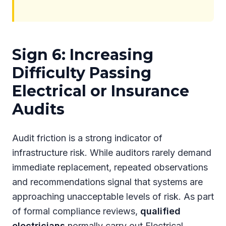
Sign 6: Increasing
Difficulty Passing
Electrical or Insurance
Audits
Audit friction is a strong indicator of
infrastructure risk. While auditors rarely demand
immediate replacement, repeated observations
and recommendations signal that systems are
approaching unacceptable levels of risk. As part
of formal compliance reviews,
qualified
electricians
normally carry out Electrical