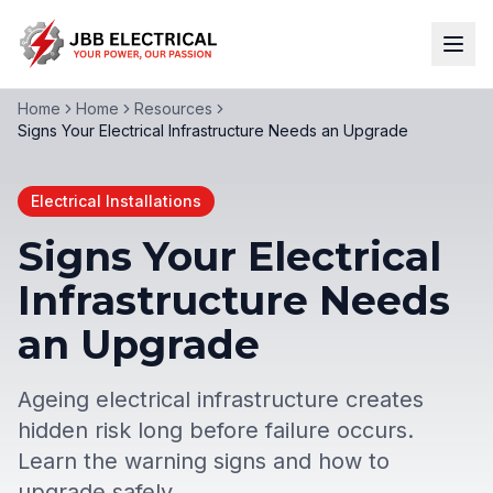
Home
Home
Resources
Signs Your Electrical Infrastructure Needs an Upgrade
Electrical Installations
Signs Your Electrical
Infrastructure Needs
an Upgrade
Ageing electrical infrastructure creates
hidden risk long before failure occurs.
Learn the warning signs and how to
upgrade safely.