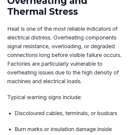
Overheating and
Thermal Stress
Heat is one of the most reliable indicators of
electrical distress. Overheating components
signal resistance, overloading, or degraded
connections long before visible failure occurs.
Factories are particularly vulnerable to
overheating issues due to the high density of
machines and electrical loads.
Typical warning signs include:
Discoloured cables, terminals, or busbars
Burn marks or insulation damage inside