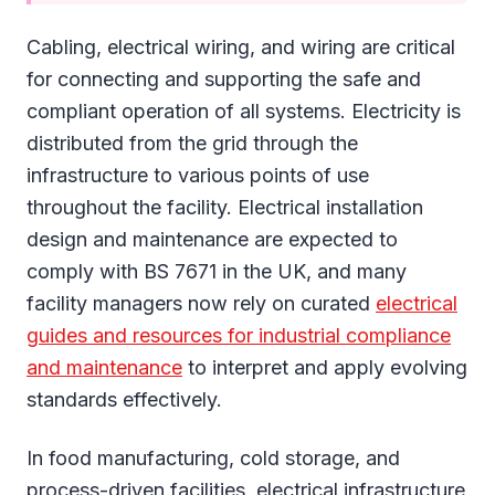
Cabling, electrical wiring, and wiring are critical
for connecting and supporting the safe and
compliant operation of all systems. Electricity is
distributed from the grid through the
infrastructure to various points of use
throughout the facility. Electrical installation
design and maintenance are expected to
comply with BS 7671 in the UK, and many
facility managers now rely on curated
electrical
guides and resources for industrial compliance
and maintenance
to interpret and apply evolving
standards effectively.
In food manufacturing, cold storage, and
process-driven facilities, electrical infrastructure