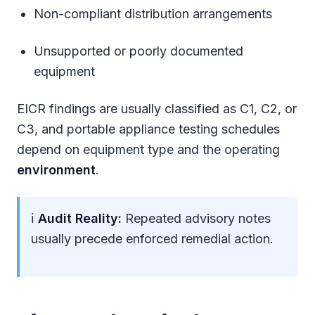
Non-compliant distribution arrangements
Unsupported or poorly documented
equipment
EICR findings are usually classified as C1, C2, or
C3, and portable appliance testing schedules
depend on equipment type and the operating
environment
.
ℹ
Audit Reality:
Repeated advisory notes
usually precede enforced remedial action.