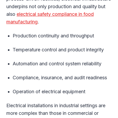
underpins not only production and quality but
also
electrical safety compliance in food
manufacturing
.
Production continuity and throughput
Temperature control and product integrity
Automation and control system reliability
Compliance, insurance, and audit readiness
Operation of electrical equipment
Electrical installations in industrial settings are
more complex than those in commercial or