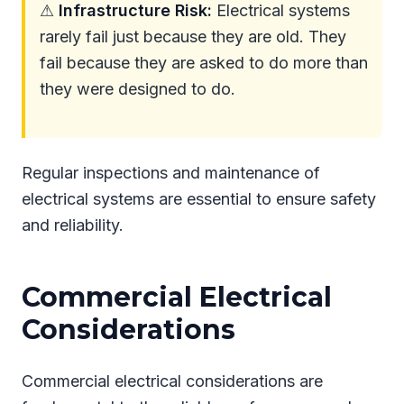
⚠
Infrastructure Risk:
Electrical systems
rarely fail just because they are old. They
fail because they are asked to do more than
they were designed to do.
Regular inspections and maintenance of
electrical systems are essential to ensure safety
and reliability.
Commercial Electrical
Considerations
Commercial electrical considerations are