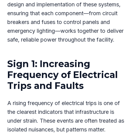
design and implementation of these systems,
ensuring that each component—from circuit
breakers and fuses to control panels and
emergency lighting—works together to deliver
safe, reliable power throughout the facility.
Sign 1: Increasing
Frequency of Electrical
Trips and Faults
A rising frequency of electrical trips is one of
the clearest indicators that infrastructure is
under strain. These events are often treated as
isolated nuisances, but patterns matter.