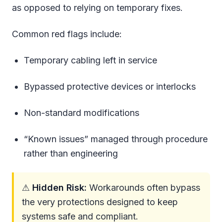
as opposed to relying on temporary fixes.
Common red flags include:
Temporary cabling left in service
Bypassed protective devices or interlocks
Non-standard modifications
“Known issues” managed through procedure
rather than engineering
⚠
Hidden Risk:
Workarounds often bypass
the very protections designed to keep
systems safe and compliant.