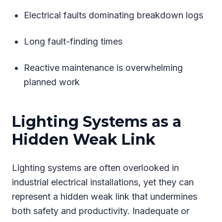
Electrical faults dominating breakdown logs
Long fault-finding times
Reactive maintenance is overwhelming
planned work
Lighting Systems as a
Hidden Weak Link
Lighting systems are often overlooked in
industrial electrical installations, yet they can
represent a hidden weak link that undermines
both safety and productivity. Inadequate or