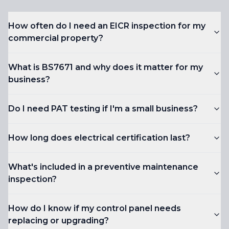
How often do I need an EICR inspection for my
commercial property?
What is BS7671 and why does it matter for my
business?
Do I need PAT testing if I'm a small business?
How long does electrical certification last?
What's included in a preventive maintenance
inspection?
How do I know if my control panel needs
replacing or upgrading?