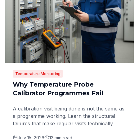
Temperature Monitoring
Why Temperature Probe
Calibrator Programmes Fail
A calibration visit being done is not the same as
a programme working. Learn the structural
failures that make regular visits technically
complete yet
July 15, 2026
12
min read