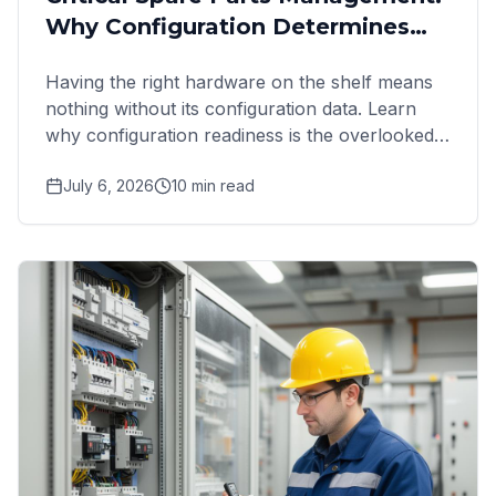
Why Configuration Determines
Recovery
Having the right hardware on the shelf means
nothing without its configuration data. Learn
why configuration readiness is the overlooked
failure point in
July 6, 2026
10
min read