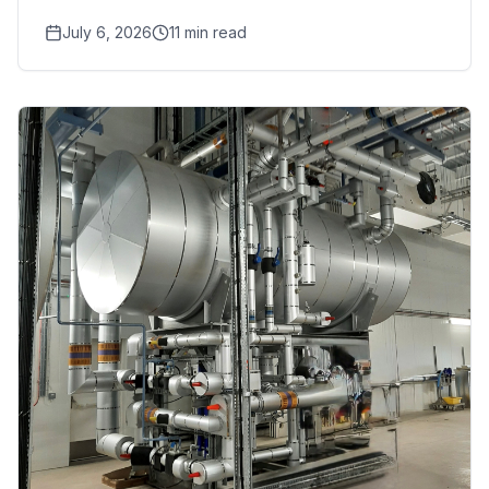
food safety, pharmaceutical,
July 6, 2026
11
min read