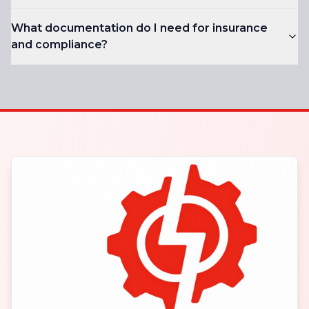
What documentation do I need for insurance
and compliance?