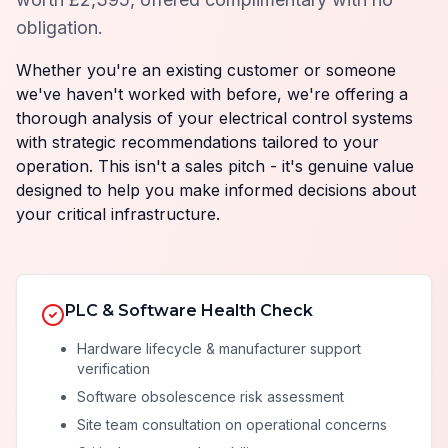
obligation.
Whether you're an existing customer or someone
we've haven't worked with before, we're offering a
thorough analysis of your electrical control systems
with strategic recommendations tailored to your
operation. This isn't a sales pitch - it's genuine value
designed to help you make informed decisions about
your critical infrastructure.
PLC & Software Health Check
Hardware lifecycle & manufacturer support
verification
Software obsolescence risk assessment
Site team consultation on operational concerns