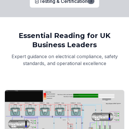
Testing & Certification
3
Essential Reading for UK
Business Leaders
Expert guidance on electrical compliance, safety
standards, and operational excellence