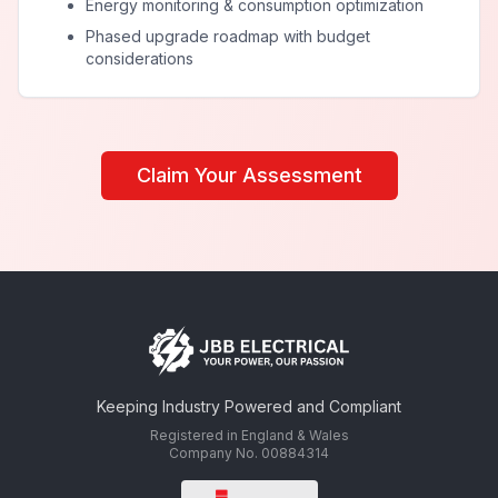
Energy monitoring & consumption optimization
Phased upgrade roadmap with budget
considerations
Claim Your Assessment
Keeping Industry Powered and Compliant
Registered in England & Wales
Company No. 00884314