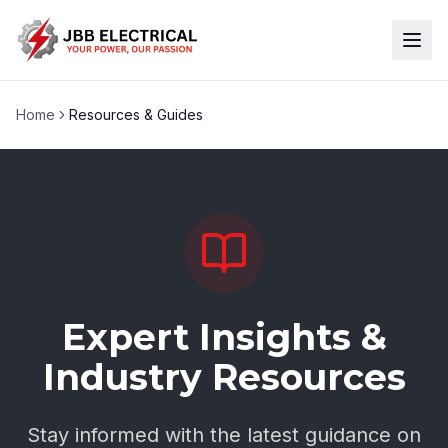
Home
Resources & Guides
Expert Insights &
Industry Resources
Stay informed with the latest guidance on