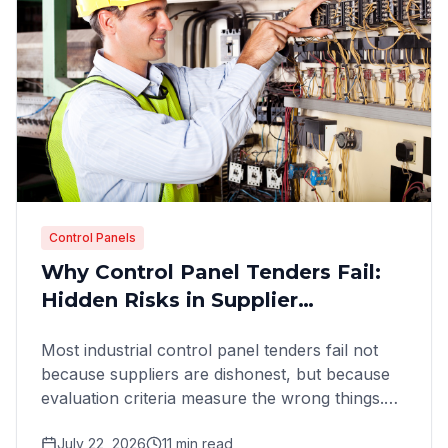
Control Panels
Why Control Panel Tenders Fail:
Hidden Risks in Supplier
Evaluation
Most industrial control panel tenders fail not
because suppliers are dishonest, but because
evaluation criteria measure the wrong things.
Here is how to
July 22, 2026
11
min read