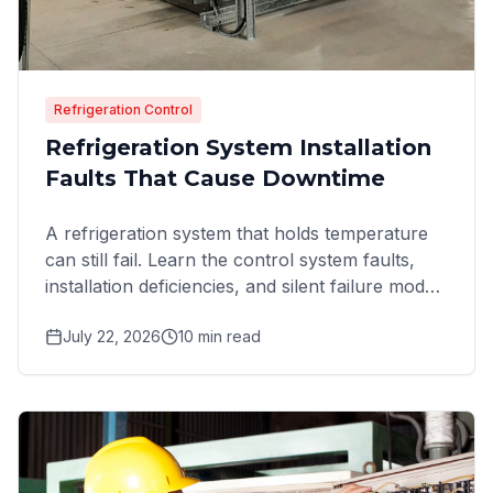
Refrigeration Control
Refrigeration System Installation
Faults That Cause Downtime
A refrigeration system that holds temperature
can still fail. Learn the control system faults,
installation deficiencies, and silent failure modes
that
July 22, 2026
10
min read