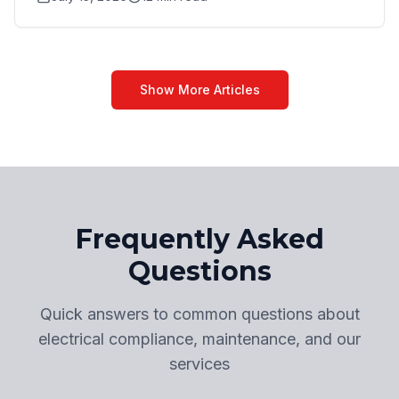
Show More Articles
Frequently Asked
Questions
Quick answers to common questions about
electrical compliance, maintenance, and our
services