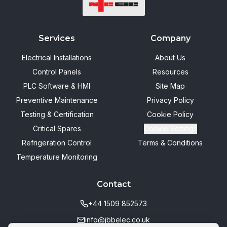
Services
Company
Electrical Installations
About Us
Control Panels
Resources
PLC Software & HMI
Site Map
Preventive Maintenance
Privacy Policy
Testing & Certification
Cookie Policy
Critical Spares
Cookie Settings
Refrigeration Control
Terms & Conditions
Temperature Monitoring
Contact
+44 1509 852573
info@jbbelec.co.uk