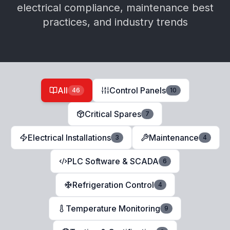
electrical compliance, maintenance best
practices, and industry trends
All
Control Panels
46
10
Critical Spares
7
Electrical Installations
Maintenance
3
4
PLC Software & SCADA
6
Refrigeration Control
4
Temperature Monitoring
9