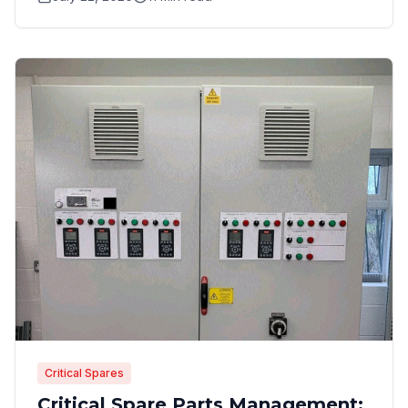
Critical Spares
Critical Spare Parts Management: