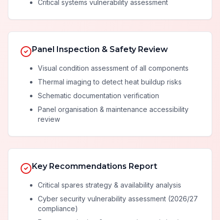
Critical systems vulnerability assessment
Panel Inspection & Safety Review
Visual condition assessment of all components
Thermal imaging to detect heat buildup risks
Schematic documentation verification
Panel organisation & maintenance accessibility
review
Key Recommendations Report
Critical spares strategy & availability analysis
Cyber security vulnerability assessment (2026/27
compliance)