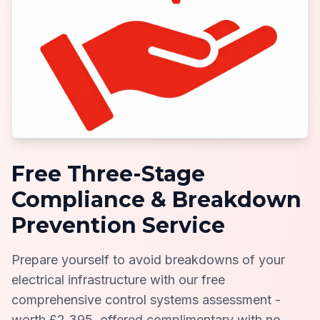
Free Three-Stage
Compliance & Breakdown
Prevention Service
Prepare yourself to avoid breakdowns of your
electrical infrastructure with our free
comprehensive control systems assessment -
worth £2,395, offered complimentary with no