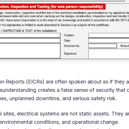
tion Reports (EICRs) are often spoken about as if they a
isunderstanding creates a false sense of security that 
es, unplanned downtime, and serious safety risk.
sites, electrical systems are not static assets. They a
 environmental conditions, and operational change.