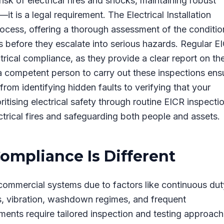
sk of electrical fires and shocks, maintaining robust
—it is a legal requirement. The Electrical Installation
process, offering a thorough assessment of the conditio
ues before they escalate into serious hazards. Regular E
trical compliance, as they provide a clear report on th
g a competent person to carry out these inspections ens
 from identifying hidden faults to verifying that your
ritising electrical safety through routine EICR inspecti
trical fires and safeguarding both people and assets.
Compliance Is Different
ht commercial systems due to factors like continuous dut
es, vibration, washdown regimes, and frequent
onments require tailored inspection and testing approac