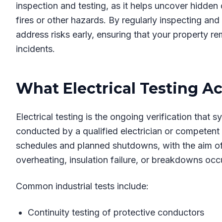
inspection and testing, as it helps uncover hidden d
fires or other hazards. By regularly inspecting and 
address risks early, ensuring that your property re
incidents.
What Electrical Testing Ac
Electrical testing is the ongoing verification that 
conducted by a qualified electrician or competent p
schedules and planned shutdowns, with the aim of f
overheating, insulation failure, or breakdowns occ
Common industrial tests include:
Continuity testing of protective conductors