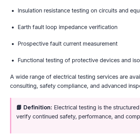
Insulation resistance testing on circuits and eq
Earth fault loop impedance verification
Prospective fault current measurement
Functional testing of protective devices and iso
A wide range of electrical testing services are avai
consulting, safety compliance, and advanced insp
📘 Definition:
Electrical testing is the structur
verify continued safety, performance, and comp