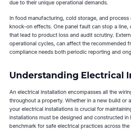
due to their unique operational demands.
In food manufacturing, cold storage, and process e
knock-on effects. One panel fault can stop a line,
that lead to product loss and audit scrutiny. Exter
operational cycles, can affect the recommended fr
compliance needs both periodic reporting and ong
Understanding Electrical I
An electrical installation encompasses all the wiring
throughout a property. Whether in a new build or an
your electrical installations is crucial for maintain
installations must be designed and constructed in 
benchmark for safe electrical practices across the i