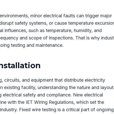
nvironments, minor electrical faults can trigger major
 disrupt safety systems, or cause temperature excursio
nal influences, such as temperature, humidity, and
equency and scope of inspections. That is why industr
oing testing and maintenance.
nstallation
, circuits, and equipment that distribute electricity
 existing facility, understanding the nature and layout
ing electrical safety and compliance. New electrical
line with the IET Wiring Regulations, which set the
ndustry. Fixed wire testing is a critical part of ongoing