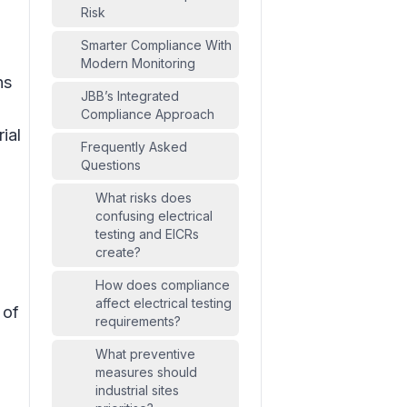
Risk
Smarter Compliance With
Modern Monitoring
ns
JBB’s Integrated
Compliance Approach
ial
Frequently Asked
Questions
What risks does
confusing electrical
testing and EICRs
create?
How does compliance
affect electrical testing
 of
requirements?
What preventive
measures should
industrial sites