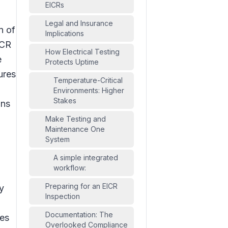
EICRs
Legal and Insurance
n of
Implications
ICR
How Electrical Testing
e
Protects Uptime
ures
Temperature-Critical
Environments: Higher
Stakes
ons
Make Testing and
Maintenance One
System
A simple integrated
workflow:
Preparing for an EICR
y
Inspection
Documentation: The
hes
Overlooked Compliance