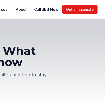
rces
About
Call JBB Now
Get an Estimate
R: What
Know
 sites must do to stay