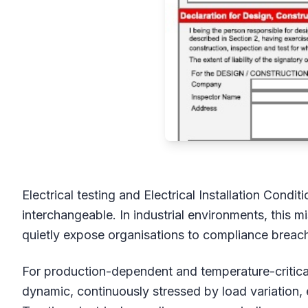
Electrical testing and Electrical Installation Condi
interchangeable. In industrial environments, this m
quietly expose organisations to compliance breach
For production-dependent and temperature-critical 
dynamic, continuously stressed by load variation,