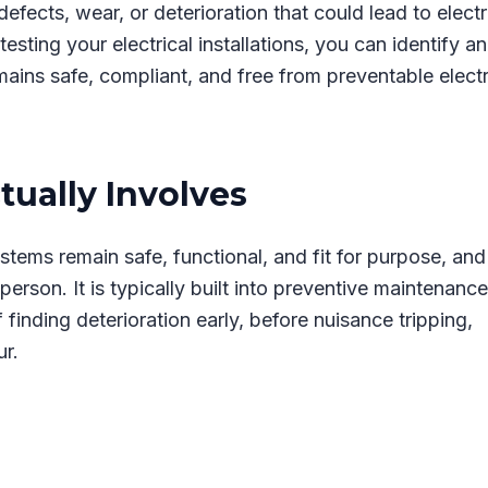
efects, wear, or deterioration that could lead to electr
testing your electrical installations, you can identify a
mains safe, compliant, and free from preventable electr
tually Involves
systems remain safe, functional, and fit for purpose, and
erson. It is typically built into preventive maintenance
inding deterioration early, before nuisance tripping,
ur.