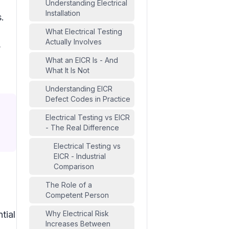
Understanding Electrical
Installation
.
What Electrical Testing
Actually Involves
,
What an EICR Is - And
What It Is Not
Understanding EICR
Defect Codes in Practice
Electrical Testing vs EICR
- The Real Difference
Electrical Testing vs
EICR - Industrial
Comparison
The Role of a
Competent Person
tial
Why Electrical Risk
Increases Between