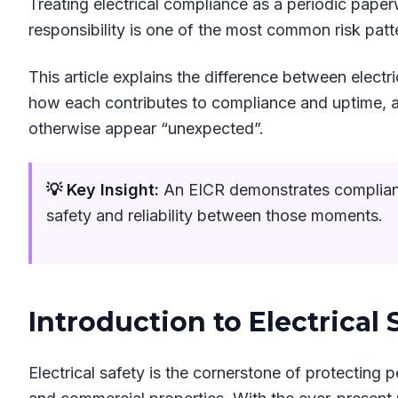
Treating electrical compliance as a periodic pape
responsibility is one of the most common risk patt
This article explains the difference between electri
how each contributes to compliance and uptime, a
otherwise appear “unexpected”.
💡 Key Insight:
An EICR demonstrates compliance
safety and reliability between those moments.
Introduction to Electrical 
Electrical safety is the cornerstone of protecting p