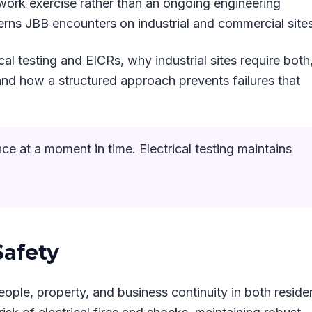
rwork exercise rather than an ongoing engineering
erns JBB encounters on industrial and commercial sites
cal testing and EICRs, why industrial sites require both
nd how a structured approach prevents failures that
 at a moment in time. Electrical testing maintains
Safety
eople, property, and business continuity in both residen