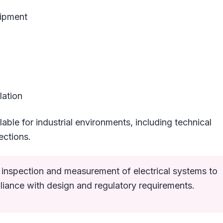
uipment
lation
lable for industrial environments, including technical
ections.
ed inspection and measurement of electrical systems to
liance with design and regulatory requirements.