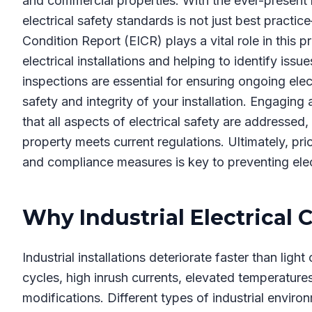
and commercial properties. With the ever-present ri
electrical safety standards is not just best practice
Condition Report (EICR) plays a vital role in this 
electrical installations and helping to identify iss
inspections are essential for ensuring ongoing elec
safety and integrity of your installation. Engagin
that all aspects of electrical safety are addressed,
property meets current regulations. Ultimately, prio
and compliance measures is key to preventing elec
Why Industrial Electrical 
Industrial installations deteriorate faster than lig
cycles, high inrush currents, elevated temperatur
modifications. Different types of industrial envir