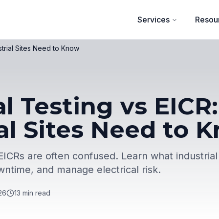
Services
Resou
strial Sites Need to Know
al Testing vs EIC
al Sites Need to 
 EICRs are often confused. Learn what industrial
ntime, and manage electrical risk.
26
13
min read