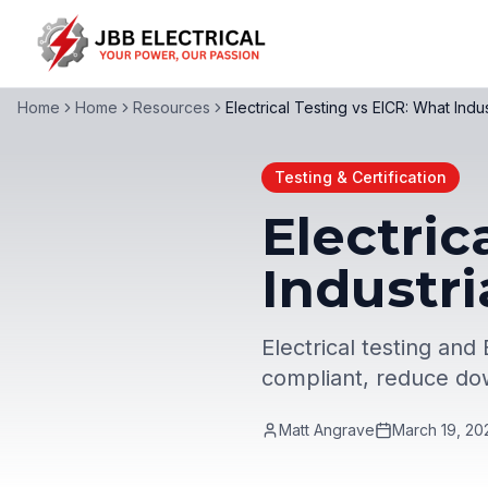
Home
Home
Resources
Electrical Testing vs EICR: What Indu
Testing & Certification
Electric
Industri
Electrical testing and
compliant, reduce dow
Matt Angrave
March 19, 20