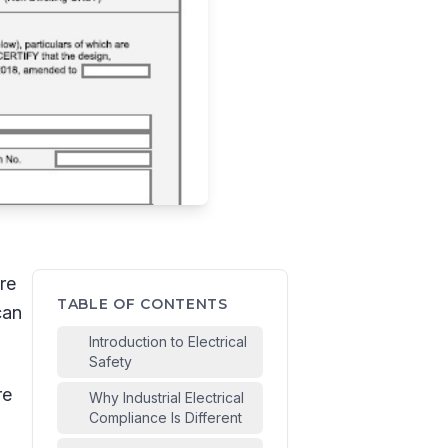
re
TABLE OF CONTENTS
can
Introduction to Electrical
Safety
re
Why Industrial Electrical
Compliance Is Different