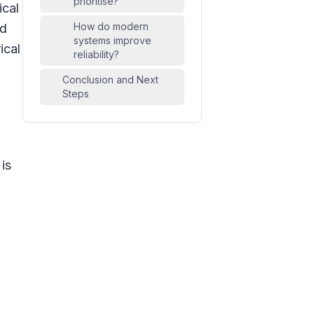
prioritise?
ical
How do modern
nd
systems improve
ical
reliability?
Conclusion and Next
Steps
 is