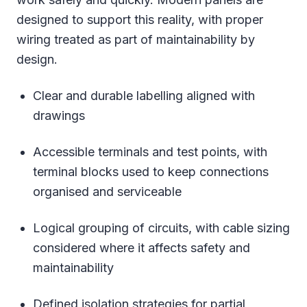
designed to support this reality, with proper
wiring treated as part of maintainability by
design.
Clear and durable labelling aligned with
drawings
Accessible terminals and test points, with
terminal blocks used to keep connections
organised and serviceable
Logical grouping of circuits, with cable sizing
considered where it affects safety and
maintainability
Defined isolation strategies for partial