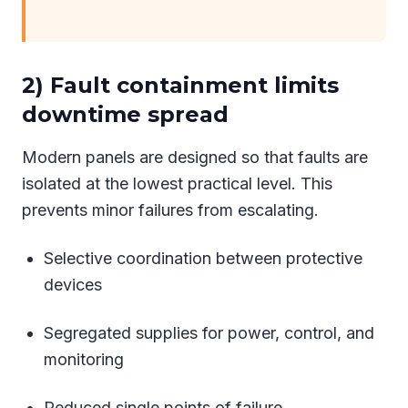
2) Fault containment limits
downtime spread
Modern panels are designed so that faults are
isolated at the lowest practical level. This
prevents minor failures from escalating.
Selective coordination between protective
devices
Segregated supplies for power, control, and
monitoring
Reduced single points of failure