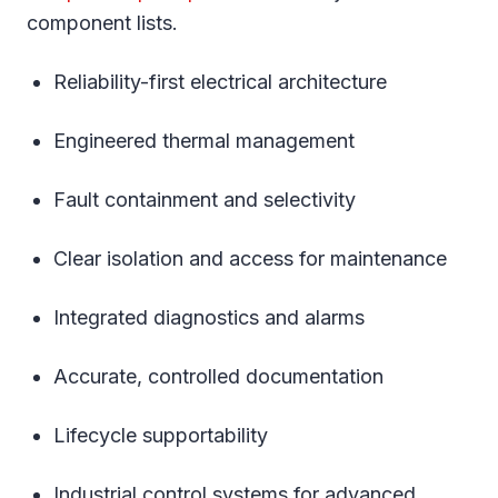
component lists.
Reliability-first electrical architecture
Engineered thermal management
Fault containment and selectivity
Clear isolation and access for maintenance
Integrated diagnostics and alarms
Accurate, controlled documentation
Lifecycle supportability
Industrial control systems for advanced