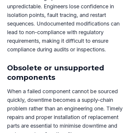
unpredictable. Engineers lose confidence in
isolation points, fault tracing, and restart
sequences. Undocumented modifications can
lead to non-compliance with regulatory
requirements, making it difficult to ensure
compliance during audits or inspections.
Obsolete or unsupported
components
When a failed component cannot be sourced
quickly, downtime becomes a supply-chain
problem rather than an engineering one. Timely
repairs and proper installation of replacement
parts are essential to minimise downtime and