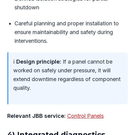
shutdown
Careful planning and proper installation to
ensure maintainability and safety during
interventions.
ℹ
Design principle:
If a panel cannot be
worked on safely under pressure, it will
extend downtime regardless of component
quality.
Relevant JBB service:
Control Panels
4) Integrated diagnostics