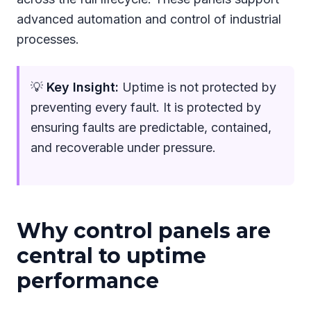
advanced automation and control of industrial
processes.
💡
Key Insight:
Uptime is not protected by
preventing every fault. It is protected by
ensuring faults are predictable, contained,
and recoverable under pressure.
Why control panels are
central to uptime
performance