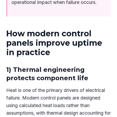
operational impact when failure occurs.
How modern control
panels improve uptime
in practice
1) Thermal engineering
protects component life
Heat is one of the primary drivers of electrical
failure. Modern control panels are designed
using calculated heat loads rather than
assumptions, with thermal design accounting for