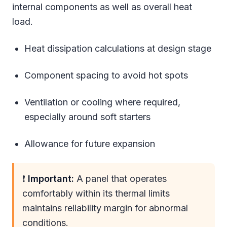
internal components as well as overall heat
load.
Heat dissipation calculations at design stage
Component spacing to avoid hot spots
Ventilation or cooling where required,
especially around soft starters
Allowance for future expansion
❗
Important:
A panel that operates
comfortably within its thermal limits
maintains reliability margin for abnormal
conditions.