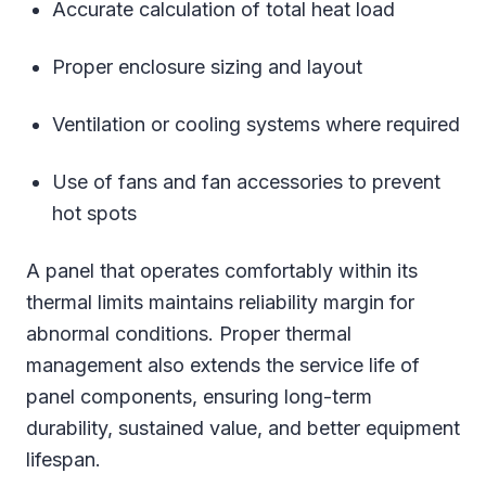
Accurate calculation of total heat load
Proper enclosure sizing and layout
Ventilation or cooling systems where required
Use of fans and fan accessories to prevent
hot spots
A panel that operates comfortably within its
thermal limits maintains reliability margin for
abnormal conditions. Proper thermal
management also extends the service life of
panel components, ensuring long-term
durability, sustained value, and better equipment
lifespan.