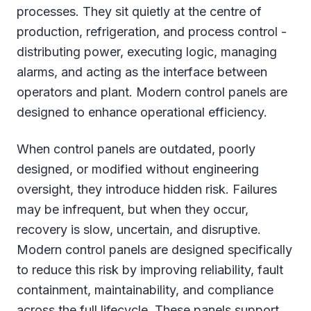
processes. They sit quietly at the centre of
production, refrigeration, and process control -
distributing power, executing logic, managing
alarms, and acting as the interface between
operators and plant. Modern control panels are
designed to enhance operational efficiency.
When control panels are outdated, poorly
designed, or modified without engineering
oversight, they introduce hidden risk. Failures
may be infrequent, but when they occur,
recovery is slow, uncertain, and disruptive.
Modern control panels are designed specifically
to reduce this risk by improving reliability, fault
containment, maintainability, and compliance
across the full lifecycle. These panels support