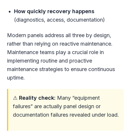
How quickly recovery happens
(diagnostics, access, documentation)
Modern panels address all three by design,
rather than relying on reactive maintenance.
Maintenance teams play a crucial role in
implementing routine and proactive
maintenance strategies to ensure continuous
uptime.
⚠
Reality check:
Many “equipment
failures” are actually panel design or
documentation failures revealed under load.