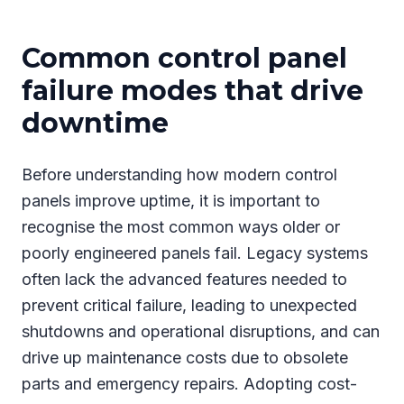
Common control panel
failure modes that drive
downtime
Before understanding how modern control
panels improve uptime, it is important to
recognise the most common ways older or
poorly engineered panels fail. Legacy systems
often lack the advanced features needed to
prevent critical failure, leading to unexpected
shutdowns and operational disruptions, and can
drive up maintenance costs due to obsolete
parts and emergency repairs. Adopting cost-