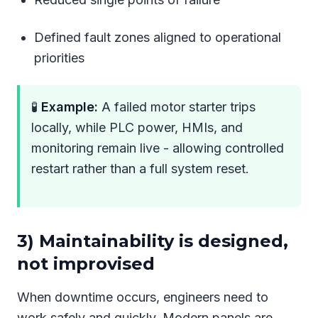
Defined fault zones aligned to operational
priorities
🧪
Example:
A failed motor starter trips
locally, while PLC power, HMIs, and
monitoring remain live - allowing controlled
restart rather than a full system reset.
3) Maintainability is designed,
not improvised
When downtime occurs, engineers need to
work safely and quickly. Modern panels are