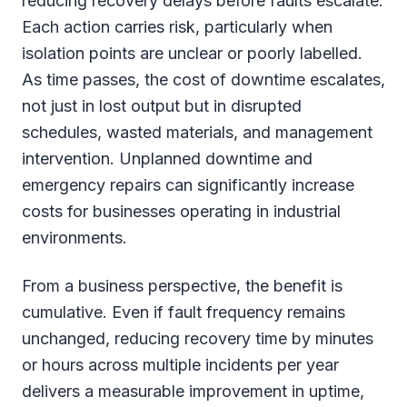
reducing recovery delays before faults escalate.
Each action carries risk, particularly when
isolation points are unclear or poorly labelled.
As time passes, the cost of downtime escalates,
not just in lost output but in disrupted
schedules, wasted materials, and management
intervention. Unplanned downtime and
emergency repairs can significantly increase
costs for businesses operating in industrial
environments.
From a business perspective, the benefit is
cumulative. Even if fault frequency remains
unchanged, reducing recovery time by minutes
or hours across multiple incidents per year
delivers a measurable improvement in uptime,