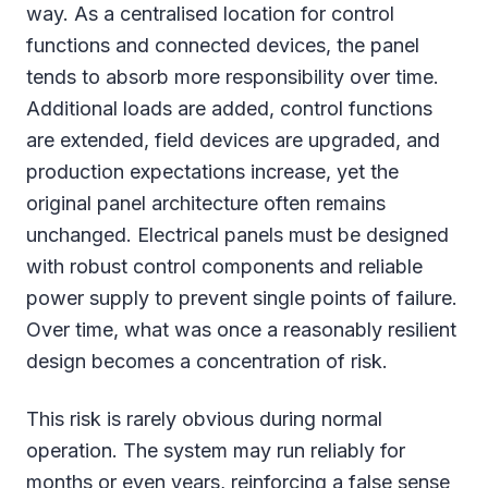
way. As a centralised location for control
functions and connected devices, the panel
tends to absorb more responsibility over time.
Additional loads are added, control functions
are extended, field devices are upgraded, and
production expectations increase, yet the
original panel architecture often remains
unchanged. Electrical panels must be designed
with robust control components and reliable
power supply to prevent single points of failure.
Over time, what was once a reasonably resilient
design becomes a concentration of risk.
This risk is rarely obvious during normal
operation. The system may run reliably for
months or even years, reinforcing a false sense