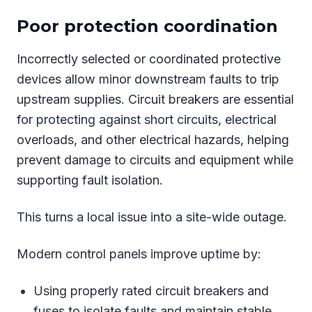
Poor protection coordination
Incorrectly selected or coordinated protective
devices allow minor downstream faults to trip
upstream supplies. Circuit breakers are essential
for protecting against short circuits, electrical
overloads, and other electrical hazards, helping
prevent damage to circuits and equipment while
supporting fault isolation.
This turns a local issue into a site-wide outage.
Modern control panels improve uptime by:
Using properly rated circuit breakers and
fuses to isolate faults and maintain stable