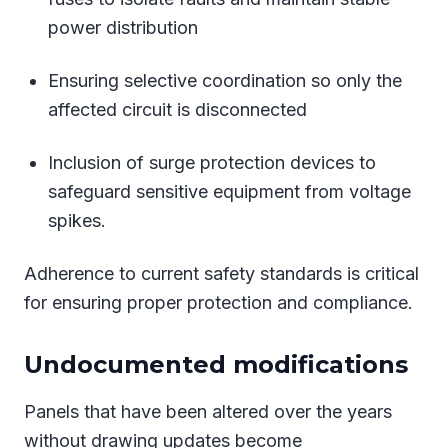
power distribution
Ensuring selective coordination so only the
affected circuit is disconnected
Inclusion of surge protection devices to
safeguard sensitive equipment from voltage
spikes.
Adherence to current safety standards is critical
for ensuring proper protection and compliance.
Undocumented modifications
Panels that have been altered over the years
without drawing updates become