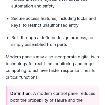
automation and safety
Secure access features, including locks and
keys, to restrict unauthorised entry
Built through a defined design process, not
simply assembled from parts
Modern panels may also incorporate digital twin
technology for real-time monitoring and edge
computing to achieve faster response times for
critical functions.
Definition:
A modern control panel reduces
both the probability of failure and the