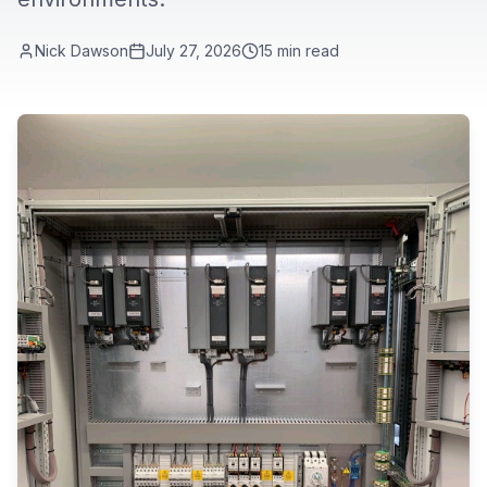
Nick Dawson
July 27, 2026
15
min read