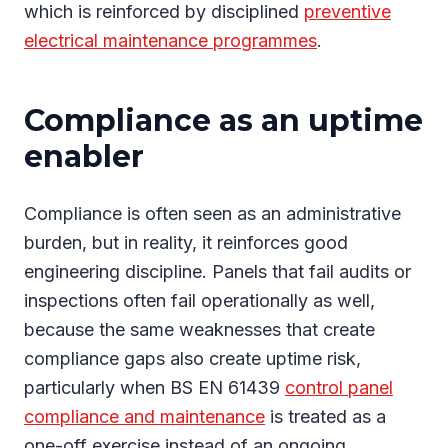
which is reinforced by disciplined
preventive
electrical maintenance programmes
.
Compliance as an uptime
enabler
Compliance is often seen as an administrative
burden, but in reality, it reinforces good
engineering discipline. Panels that fail audits or
inspections often fail operationally as well,
because the same weaknesses that create
compliance gaps also create uptime risk,
particularly when BS EN 61439
control panel
compliance and maintenance
is treated as a
one-off exercise instead of an ongoing