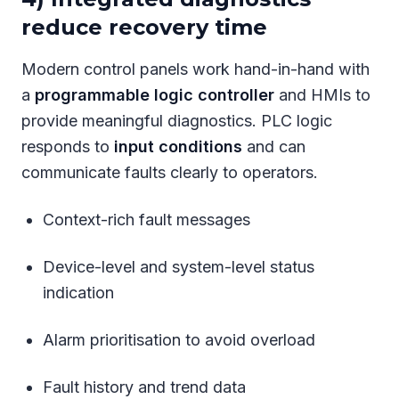
reduce recovery time
Modern control panels work hand-in-hand with
a
programmable logic controller
and HMIs to
provide meaningful diagnostics. PLC logic
responds to
input conditions
and can
communicate faults clearly to operators.
Context-rich fault messages
Device-level and system-level status
indication
Alarm prioritisation to avoid overload
Fault history and trend data