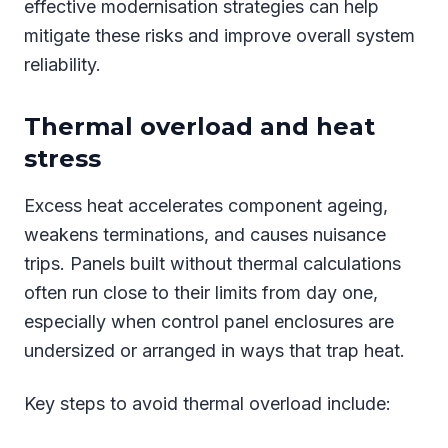
effective modernisation strategies can help
mitigate these risks and improve overall system
reliability.
Thermal overload and heat
stress
Excess heat accelerates component ageing,
weakens terminations, and causes nuisance
trips. Panels built without thermal calculations
often run close to their limits from day one,
especially when control panel enclosures are
undersized or arranged in ways that trap heat.
Key steps to avoid thermal overload include: