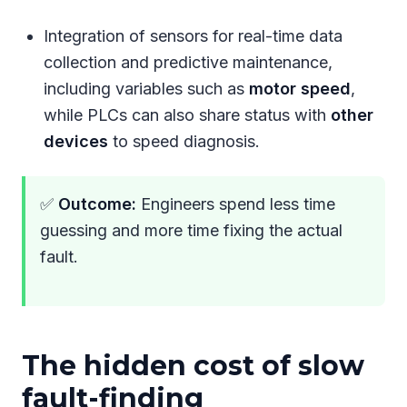
Integration of sensors for real-time data
collection and predictive maintenance,
including variables such as
motor speed
,
while PLCs can also share status with
other
devices
to speed diagnosis.
✅
Outcome:
Engineers spend less time
guessing and more time fixing the actual
fault.
The hidden cost of slow
fault-finding