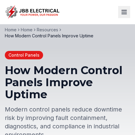
Home
Home
Resources
How Modern Control Panels Improve Uptime
Control Panels
How Modern Control
Panels Improve
Uptime
Modern control panels reduce downtime
risk by improving fault containment,
diagnostics, and compliance in industrial
environments.