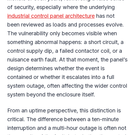
of security, especially where the underlying
industrial control panel architecture
has not
been reviewed as loads and processes evolve.
The vulnerability only becomes visible when
something abnormal happens: a short circuit, a
control supply dip, a failed contactor coil, or a
nuisance earth fault. At that moment, the panel’s
design determines whether the event is
contained or whether it escalates into a full
system outage, often affecting the wider control
system beyond the enclosure itself.
From an uptime perspective, this distinction is
critical. The difference between a ten-minute
interruption and a multi-hour outage is often not