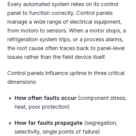
Every automated system relies on its control
panel to function correctly. Control panels
manage a wide range of electrical equipment,
from motors to sensors. When a motor stops, a
refrigeration system trips, or a process alarms,
the root cause often traces back to panel-level
issues rather than the field device itself.
Control panels influence uptime in three critical
dimensions:
How often faults occur
(component stress,
heat, poor protection)
How far faults propagate
(segregation,
selectivity, single points of failure)