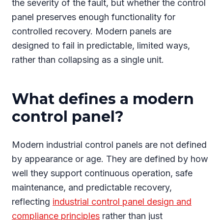
the severity of the fault, but whether the control
panel preserves enough functionality for
controlled recovery. Modern panels are
designed to fail in predictable, limited ways,
rather than collapsing as a single unit.
What defines a modern
control panel?
Modern industrial control panels are not defined
by appearance or age. They are defined by how
well they support continuous operation, safe
maintenance, and predictable recovery,
reflecting
industrial control panel design and
compliance principles
rather than just