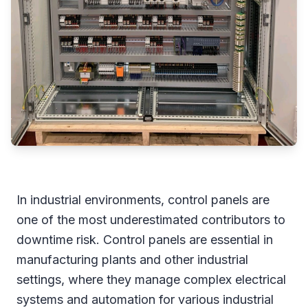
In industrial environments, control panels are
one of the most underestimated contributors to
downtime risk. Control panels are essential in
manufacturing plants and other industrial
settings, where they manage complex electrical
systems and automation for various industrial