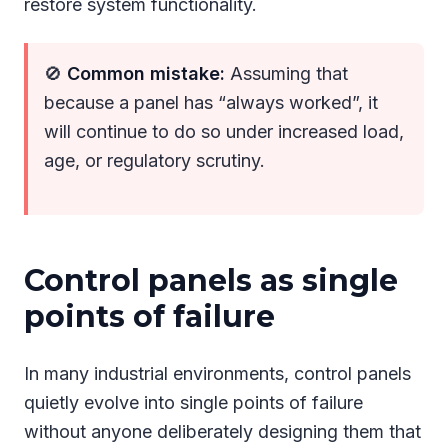
restore system functionality.
🚫
Common mistake:
Assuming that
because a panel has “always worked”, it
will continue to do so under increased load,
age, or regulatory scrutiny.
Control panels as single
points of failure
In many industrial environments, control panels
quietly evolve into single points of failure
without anyone deliberately designing them that