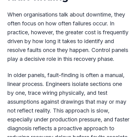
When organisations talk about downtime, they
often focus on how often failures occur. In
practice, however, the greater cost is frequently
driven by how long it takes to identify and
resolve faults once they happen. Control panels
play a decisive role in this recovery phase.
In older panels, fault-finding is often a manual,
linear process. Engineers isolate sections one
by one, trace wiring physically, and test
assumptions against drawings that may or may
not reflect reality. This approach is slow,
especially under production pressure, and faster
diagnosis reflects a proactive approach to