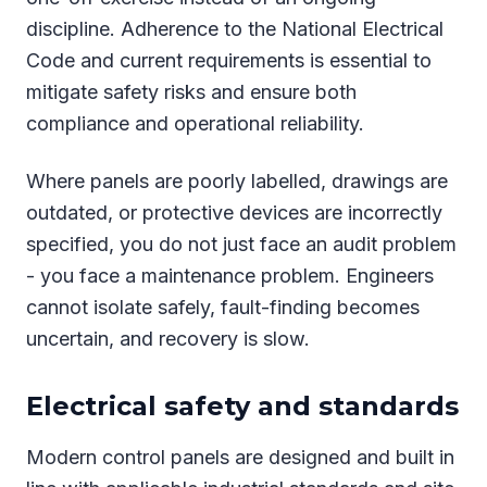
discipline. Adherence to the National Electrical
Code and current requirements is essential to
mitigate safety risks and ensure both
compliance and operational reliability.
Where panels are poorly labelled, drawings are
outdated, or protective devices are incorrectly
specified, you do not just face an audit problem
- you face a maintenance problem. Engineers
cannot isolate safely, fault-finding becomes
uncertain, and recovery is slow.
Electrical safety and standards
Modern control panels are designed and built in