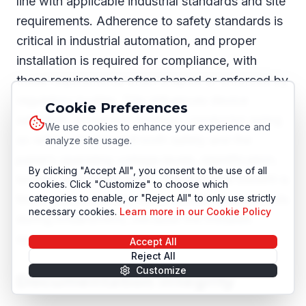
line with applicable industrial standards and site
requirements. Adherence to safety standards is
critical in industrial automation, and proper
installation is required for compliance, with
these requirements often shaped or enforced by
regulatory bodies. This influences device
Cookie Preferences
selection, protection strategy, conductor sizing
We use cookies to enhance your experience and
so wiring choices suit both safety and the
analyze site usage.
panel’s operating voltage levels, identification,
By clicking "Accept All", you consent to the use of all
testing, and certification. The practical benefit is
cookies. Click "Customize" to choose which
fewer unknowns and fewer unsafe workarounds
categories to enable, or "Reject All" to only use strictly
necessary cookies.
Learn more in our Cookie Policy
during breakdowns, because the installed
system behaves as documented.
Accept All
Reject All
Customize
Documentation integrity