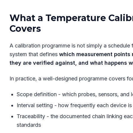
What a Temperature Calib
Covers
A calibration programme is not simply a schedule fo
system that defines
which measurement points m
they are verified against, and what happens w
In practice, a well-designed programme covers fou
Scope definition - which probes, sensors, and 
Interval setting - how frequently each device is 
Traceability - the documented chain linking eac
standards