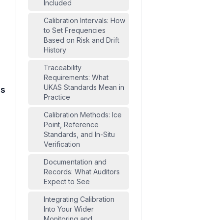
Included
Calibration Intervals: How
to Set Frequencies
Based on Risk and Drift
History
Traceability
Requirements: What
UKAS Standards Mean in
ds
Practice
Calibration Methods: Ice
Point, Reference
Standards, and In-Situ
Verification
Documentation and
Records: What Auditors
Expect to See
Integrating Calibration
Into Your Wider
Monitoring and