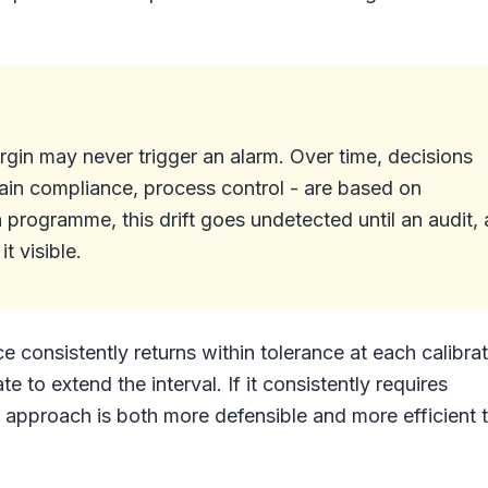
rgin may never trigger an alarm. Over time, decisions
ain compliance, process control - are based on
n programme, this drift goes undetected until an audit, 
t visible.
ice consistently returns within tolerance at each calibra
 to extend the interval. If it consistently requires
n approach is both more defensible and more efficient 