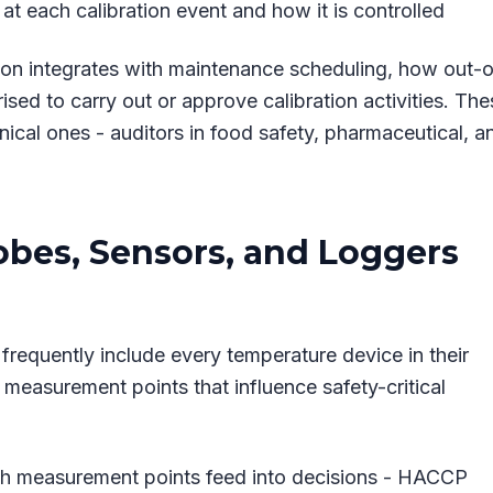
t each calibration event and how it is controlled
on integrates with maintenance scheduling, how out-o
sed to carry out or approve calibration activities. The
nical ones - auditors in food safety, pharmaceutical, a
obes, Sensors, and Loggers
s frequently include every temperature device in their
 measurement points that influence safety-critical
hich measurement points feed into decisions - HACCP