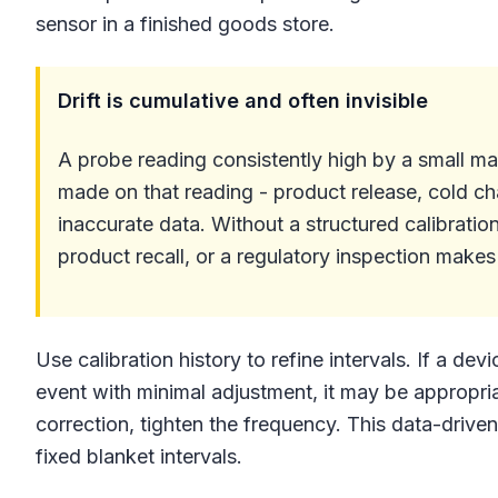
sensor in a finished goods store.
Drift is cumulative and often invisible
A probe reading consistently high by a small ma
made on that reading - product release, cold ch
inaccurate data. Without a structured calibratio
product recall, or a regulatory inspection makes i
Use calibration history to refine intervals. If a dev
event with minimal adjustment, it may be appropriate
correction, tighten the frequency. This data-drive
fixed blanket intervals.