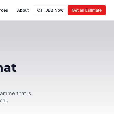
rces
About
Call JBB Now
Get an Estimate
hat
ramme that is
cal,