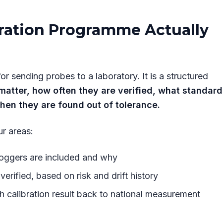
ration Programme Actually
r sending probes to a laboratory. It is a structured
atter, how often they are verified, what standar
hen they are found out of tolerance.
r areas:
loggers are included and why
verified, based on risk and drift history
h calibration result back to national measurement