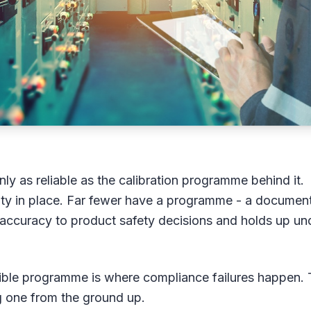
ly as reliable as the calibration programme behind it.
ivity in place. Far fewer have a programme - a documen
 accuracy to product safety decisions and holds up un
ible programme is where compliance failures happen. 
ng one from the ground up.