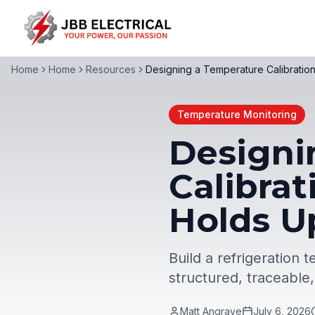
Home
Home
Resources
Designing a Temperature Calibrati
Temperature Monitoring
Designi
Calibra
Holds U
Build a refrigeration
structured, traceable
Matt Angrave
July 6, 2026