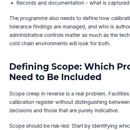
Records and documentation - what is captured a
The programme also needs to define how calibrati
tolerance findings are managed, and who is authori
administrative controls matter as much as the tech
cold chain environments will look for both.
Defining Scope: Which Pr
Need to Be Included
Scope creep in reverse is a real problem. Facilitie
calibration register without distinguishing between
decisions and those that are purely indicative.
Scope should be risk-led. Start by identifying w