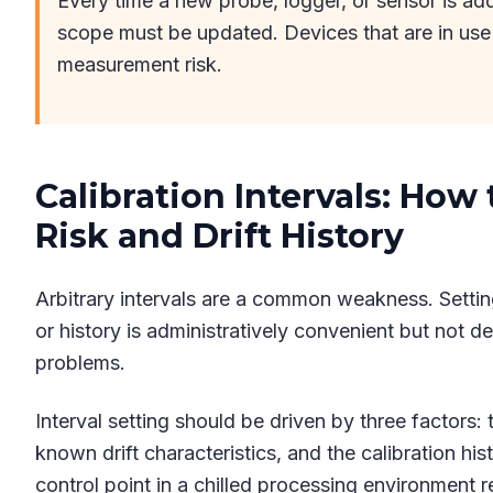
Every time a new probe, logger, or sensor is ad
scope must be updated. Devices that are in use
measurement risk.
Calibration Intervals: How
Risk and Drift History
Arbitrary intervals are a common weakness. Settin
or history is administratively convenient but not d
problems.
Interval setting should be driven by three factors:
known drift characteristics, and the calibration his
control point in a chilled processing environment 