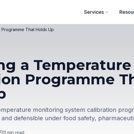
Services
Resou
on Programme That Holds Up
ng a Temperature
tion Programme T
p
 temperature monitoring system calibration prog
, and defensible under food safety, pharmaceuti
11
min read