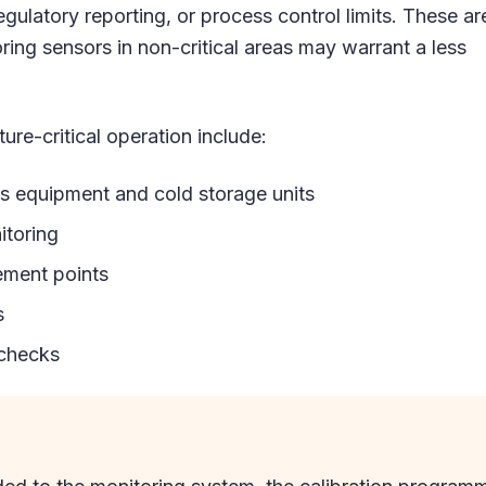
regulatory reporting, or process control limits. These ar
ing sensors in non-critical areas may warrant a less
ure-critical operation include:
equipment and cold storage units
itoring
ement points
s
 checks