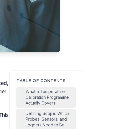
TABLE OF CONTENTS
ted,
der
What a Temperature
Calibration Programme
Actually Covers
Defining Scope: Which
This
Probes, Sensors, and
Loggers Need to Be