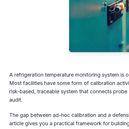
A refrigeration temperature monitoring system is on
Most facilities have some form of calibration act
risk-based, traceable system that connects probe
audit.
The gap between ad-hoc calibration and a defens
article gives you a practical framework for buildi