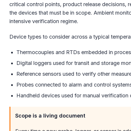
critical control points, product release decisions, 
the devices that must be in scope. Ambient monitor
intensive verification regime.
Device types to consider across a typical temperat
Thermocouples and RTDs embedded in process 
Digital loggers used for transit and storage mon
Reference sensors used to verify other measur
Probes connected to alarm and control system
Handheld devices used for manual verification
Scope is a living document