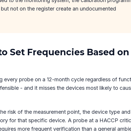
ded to the monitoring system, the calibration program
 but not on the register create an undocumented
 to Set Frequencies Based on
g every probe on a 12-month cycle regardless of func
efensible - and it misses the devices most likely to cau
 the risk of the measurement point, the device type and 
tory for that specific device. A probe at a HACCP critic
requires more frequent verification than a general ambi