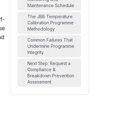
Maintenance Schedule
The JBB Temperature
f-
Calibration Programme
se
Methodology
nd
Common Failures That
Undermine Programme
Integrity
Next Step: Request a
Compliance &
Breakdown Prevention
Assessment