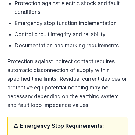
Protection against electric shock and fault
conditions
Emergency stop function implementation
Control circuit integrity and reliability
Documentation and marking requirements
Protection against indirect contact requires
automatic disconnection of supply within
specified time limits. Residual current devices or
protective equipotential bonding may be
necessary depending on the earthing system
and fault loop impedance values.
⚠️ Emergency Stop Requirements: