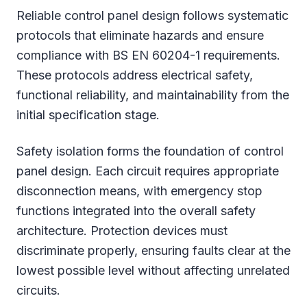
Reliable control panel design follows systematic
protocols that eliminate hazards and ensure
compliance with BS EN 60204-1 requirements.
These protocols address electrical safety,
functional reliability, and maintainability from the
initial specification stage.
Safety isolation forms the foundation of control
panel design. Each circuit requires appropriate
disconnection means, with emergency stop
functions integrated into the overall safety
architecture. Protection devices must
discriminate properly, ensuring faults clear at the
lowest possible level without affecting unrelated
circuits.