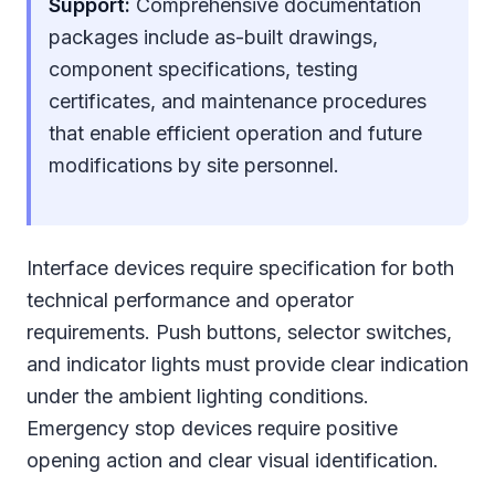
Support:
Comprehensive documentation
packages include as-built drawings,
component specifications, testing
certificates, and maintenance procedures
that enable efficient operation and future
modifications by site personnel.
Interface devices require specification for both
technical performance and operator
requirements. Push buttons, selector switches,
and indicator lights must provide clear indication
under the ambient lighting conditions.
Emergency stop devices require positive
opening action and clear visual identification.