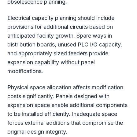
obsolescence planning.
Electrical capacity planning should include
provisions for additional circuits based on
anticipated facility growth. Spare ways in
distribution boards, unused PLC I/O capacity,
and appropriately sized feeders provide
expansion capability without panel
modifications.
Physical space allocation affects modification
costs significantly. Panels designed with
expansion space enable additional components
to be installed efficiently. Inadequate space
forces external additions that compromise the
original design integrity.