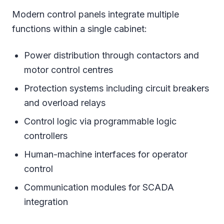
Modern control panels integrate multiple
functions within a single cabinet:
Power distribution through contactors and
motor control centres
Protection systems including circuit breakers
and overload relays
Control logic via programmable logic
controllers
Human-machine interfaces for operator
control
Communication modules for SCADA
integration