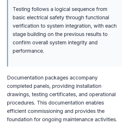
Testing follows a logical sequence from
basic electrical safety through functional
verification to system integration, with each
stage building on the previous results to
confirm overall system integrity and
performance.
Documentation packages accompany
completed panels, providing installation
drawings, testing certificates, and operational
procedures. This documentation enables
efficient commissioning and provides the
foundation for ongoing maintenance activities.