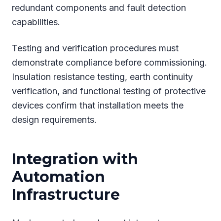
redundant components and fault detection
capabilities.
Testing and verification procedures must
demonstrate compliance before commissioning.
Insulation resistance testing, earth continuity
verification, and functional testing of protective
devices confirm that installation meets the
design requirements.
Integration with
Automation
Infrastructure