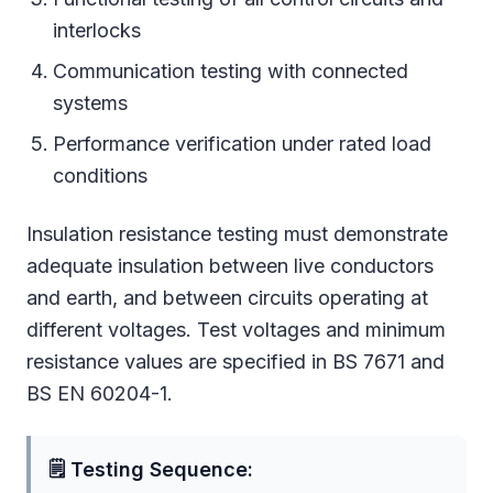
interlocks
Communication testing with connected
systems
Performance verification under rated load
conditions
Insulation resistance testing must demonstrate
adequate insulation between live conductors
and earth, and between circuits operating at
different voltages. Test voltages and minimum
resistance values are specified in BS 7671 and
BS EN 60204-1.
🗒 Testing Sequence: