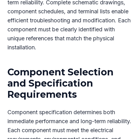
term reliability. Complete schematic drawings,
component schedules, and terminal lists enable
efficient troubleshooting and modification. Each
component must be clearly identified with
unique references that match the physical
installation.
Component Selection
and Specification
Requirements
Component specification determines both
immediate performance and long-term reliability.
Each component must meet the electrical