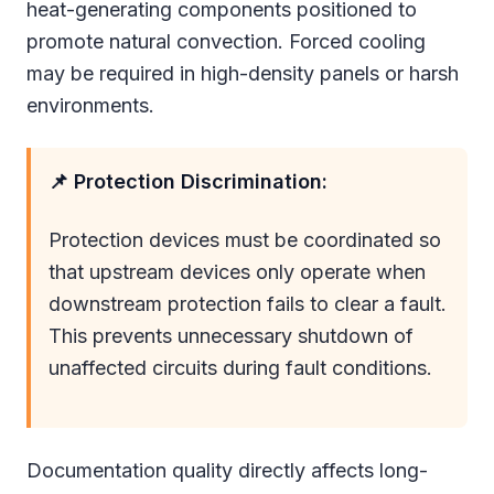
heat-generating components positioned to
promote natural convection. Forced cooling
may be required in high-density panels or harsh
environments.
📌 Protection Discrimination:
Protection devices must be coordinated so
that upstream devices only operate when
downstream protection fails to clear a fault.
This prevents unnecessary shutdown of
unaffected circuits during fault conditions.
Documentation quality directly affects long-