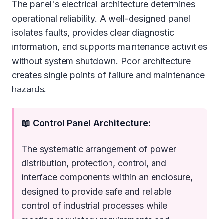
The panel's electrical architecture determines
operational reliability. A well-designed panel
isolates faults, provides clear diagnostic
information, and supports maintenance activities
without system shutdown. Poor architecture
creates single points of failure and maintenance
hazards.
📖 Control Panel Architecture:
The systematic arrangement of power
distribution, protection, control, and
interface components within an enclosure,
designed to provide safe and reliable
control of industrial processes while