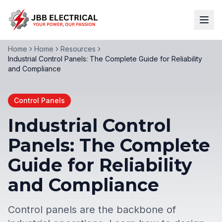
Home
Home
Resources
Industrial Control Panels: The Complete Guide for Reliability
and Compliance
Control Panels
Industrial Control
Panels: The Complete
Guide for Reliability
and Compliance
Control panels are the backbone of