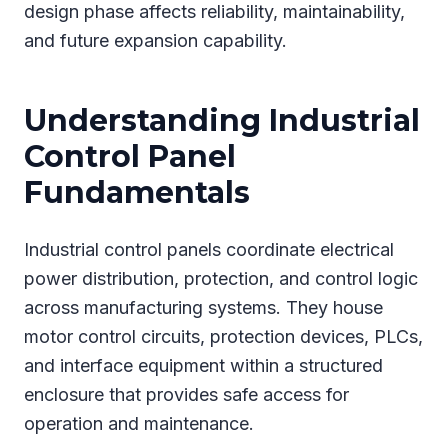
design phase affects reliability, maintainability,
and future expansion capability.
Understanding Industrial
Control Panel
Fundamentals
Industrial control panels coordinate electrical
power distribution, protection, and control logic
across manufacturing systems. They house
motor control circuits, protection devices, PLCs,
and interface equipment within a structured
enclosure that provides safe access for
operation and maintenance.