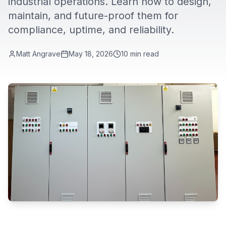
industrial operations. Learn how to design,
maintain, and future-proof them for
compliance, uptime, and reliability.
Matt Angrave
May 18, 2026
10
min read