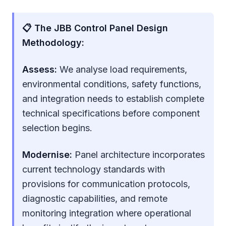
📋 The JBB Control Panel Design
Methodology:
Assess:
We analyse load requirements,
environmental conditions, safety functions,
and integration needs to establish complete
technical specifications before component
selection begins.
Modernise:
Panel architecture incorporates
current technology standards with
provisions for communication protocols,
diagnostic capabilities, and remote
monitoring integration where operational