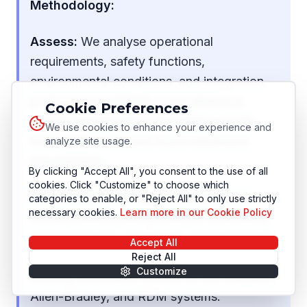
Methodology:
Assess:
We analyse operational
requirements, safety functions,
environmental conditions, and integration
protocols to establish comprehensive
Cookie Preferences
design specifications that address both
We use cookies to enhance your experience and
immediate needs and future expansion
analyze site usage.
requirements.
By clicking "Accept All", you consent to the use of all
cookies. Click "Customize" to choose which
Modernise:
Control panel architecture
categories to enable, or "Reject All" to only use strictly
necessary cookies.
Learn more in our Cookie Policy
incorporates current protection standards,
communication capabilities, and diagnostic
Accept All
functions while ensuring compatibility with
Reject All
Customize
existing automation platforms like Siemens,
Allen-Bradley, and RDM systems.