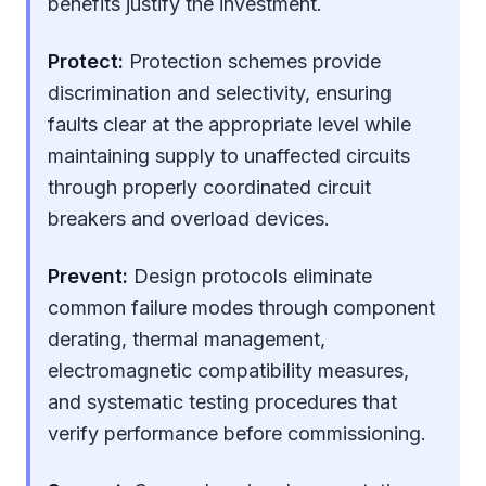
benefits justify the investment.
Protect:
Protection schemes provide
discrimination and selectivity, ensuring
faults clear at the appropriate level while
maintaining supply to unaffected circuits
through properly coordinated circuit
breakers and overload devices.
Prevent:
Design protocols eliminate
common failure modes through component
derating, thermal management,
electromagnetic compatibility measures,
and systematic testing procedures that
verify performance before commissioning.