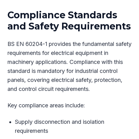
Compliance Standards
and Safety Requirements
BS EN 60204-1 provides the fundamental safety
requirements for electrical equipment in
machinery applications. Compliance with this
standard is mandatory for industrial control
panels, covering electrical safety, protection,
and control circuit requirements.
Key compliance areas include:
Supply disconnection and isolation
requirements