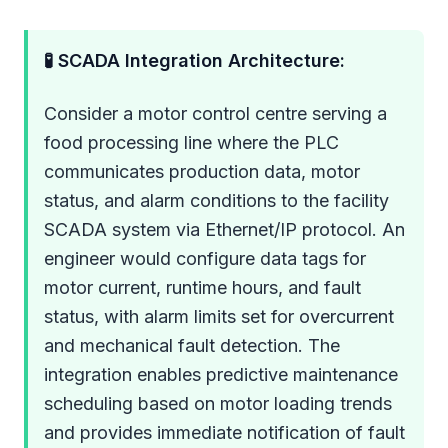
🧪 SCADA Integration Architecture:
Consider a motor control centre serving a
food processing line where the PLC
communicates production data, motor
status, and alarm conditions to the facility
SCADA system via Ethernet/IP protocol. An
engineer would configure data tags for
motor current, runtime hours, and fault
status, with alarm limits set for overcurrent
and mechanical fault detection. The
integration enables predictive maintenance
scheduling based on motor loading trends
and provides immediate notification of fault