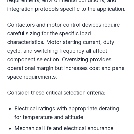
requirements, environmental conditions, and
integration protocols specific to the application.
Contactors and motor control devices require
careful sizing for the specific load
characteristics. Motor starting current, duty
cycle, and switching frequency all affect
component selection. Oversizing provides
operational margin but increases cost and panel
space requirements.
Consider these critical selection criteria:
Electrical ratings with appropriate derating
for temperature and altitude
Mechanical life and electrical endurance