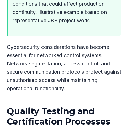
conditions that could affect production
continuity. Illustrative example based on
representative JBB project work.
Cybersecurity considerations have become
essential for networked control systems.
Network segmentation, access control, and
secure communication protocols protect against
unauthorised access while maintaining
operational functionality.
Quality Testing and
Certification Processes