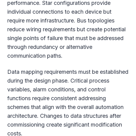
performance. Star configurations provide
individual connections to each device but
require more infrastructure. Bus topologies
reduce wiring requirements but create potential
single points of failure that must be addressed
through redundancy or alternative
communication paths.
Data mapping requirements must be established
during the design phase. Critical process
variables, alarm conditions, and control
functions require consistent addressing
schemes that align with the overall automation
architecture. Changes to data structures after
commissioning create significant modification
costs.