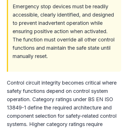
Emergency stop devices must be readily
accessible, clearly identified, and designed
to prevent inadvertent operation while
ensuring positive action when activated.
The function must override all other control
functions and maintain the safe state until
manually reset.
Control circuit integrity becomes critical where
safety functions depend on control system
operation. Category ratings under BS EN ISO
13849-1 define the required architecture and
component selection for safety-related control
systems. Higher category ratings require