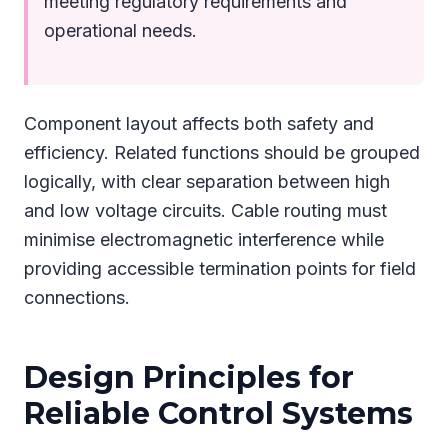
meeting regulatory requirements and
operational needs.
Component layout affects both safety and
efficiency. Related functions should be grouped
logically, with clear separation between high
and low voltage circuits. Cable routing must
minimise electromagnetic interference while
providing accessible termination points for field
connections.
Design Principles for
Reliable Control Systems