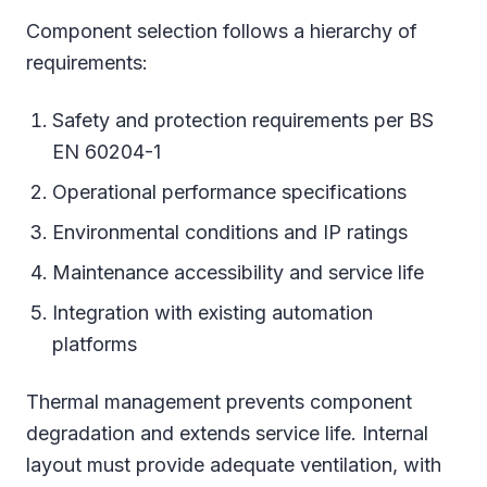
Component selection follows a hierarchy of
requirements:
Safety and protection requirements per BS
EN 60204-1
Operational performance specifications
Environmental conditions and IP ratings
Maintenance accessibility and service life
Integration with existing automation
platforms
Thermal management prevents component
degradation and extends service life. Internal
layout must provide adequate ventilation, with