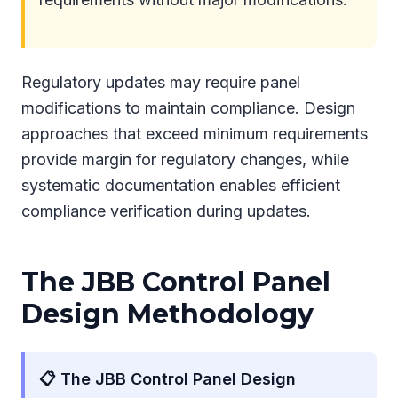
Regulatory updates may require panel
modifications to maintain compliance. Design
approaches that exceed minimum requirements
provide margin for regulatory changes, while
systematic documentation enables efficient
compliance verification during updates.
The JBB Control Panel
Design Methodology
📋 The JBB Control Panel Design