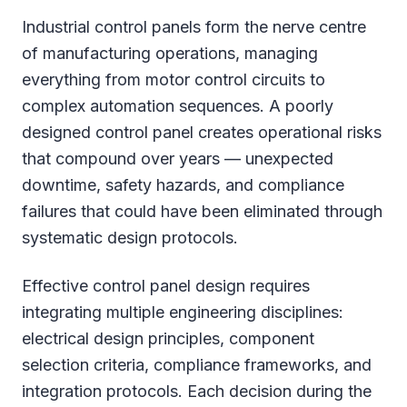
Industrial control panels form the nerve centre
of manufacturing operations, managing
everything from motor control circuits to
complex automation sequences. A poorly
designed control panel creates operational risks
that compound over years — unexpected
downtime, safety hazards, and compliance
failures that could have been eliminated through
systematic design protocols.
Effective control panel design requires
integrating multiple engineering disciplines:
electrical design principles, component
selection criteria, compliance frameworks, and
integration protocols. Each decision during the