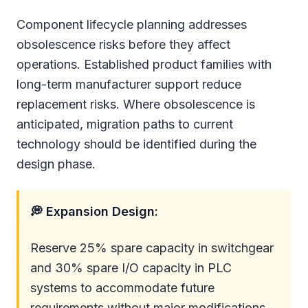
Component lifecycle planning addresses
obsolescence risks before they affect
operations. Established product families with
long-term manufacturer support reduce
replacement risks. Where obsolescence is
anticipated, migration paths to current
technology should be identified during the
design phase.
💭 Expansion Design:
Reserve 25% spare capacity in switchgear
and 30% spare I/O capacity in PLC
systems to accommodate future
requirements without major modifications.