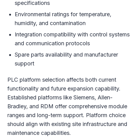
specifications
Environmental ratings for temperature,
humidity, and contamination
Integration compatibility with control systems
and communication protocols
Spare parts availability and manufacturer
support
PLC platform selection affects both current
functionality and future expansion capability.
Established platforms like Siemens, Allen-
Bradley, and RDM offer comprehensive module
ranges and long-term support. Platform choice
should align with existing site infrastructure and
maintenance capabilities.