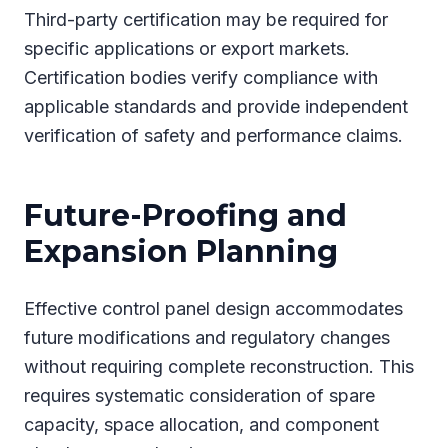
Third-party certification may be required for
specific applications or export markets.
Certification bodies verify compliance with
applicable standards and provide independent
verification of safety and performance claims.
Future-Proofing and
Expansion Planning
Effective control panel design accommodates
future modifications and regulatory changes
without requiring complete reconstruction. This
requires systematic consideration of spare
capacity, space allocation, and component