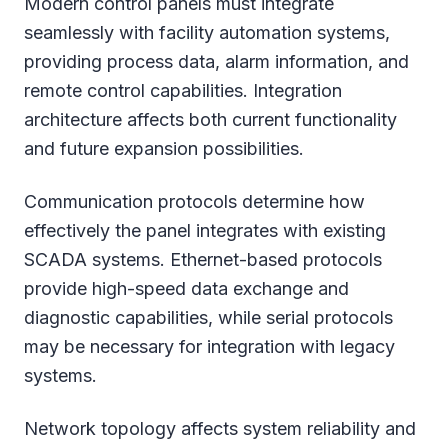
Modern control panels must integrate
seamlessly with facility automation systems,
providing process data, alarm information, and
remote control capabilities. Integration
architecture affects both current functionality
and future expansion possibilities.
Communication protocols determine how
effectively the panel integrates with existing
SCADA systems. Ethernet-based protocols
provide high-speed data exchange and
diagnostic capabilities, while serial protocols
may be necessary for integration with legacy
systems.
Network topology affects system reliability and