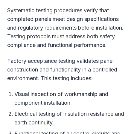
Systematic testing procedures verify that
completed panels meet design specifications
and regulatory requirements before installation.
Testing protocols must address both safety
compliance and functional performance.
Factory acceptance testing validates panel
construction and functionality in a controlled
environment. This testing includes:
Visual inspection of workmanship and
component installation
Electrical testing of insulation resistance and
earth continuity
Functional testing of all control circuits and