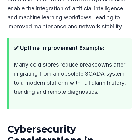
enable the integration of artificial intelligence
and machine learning workflows, leading to
improved maintenance and network stability.
✅ Uptime Improvement Example:
Many cold stores reduce breakdowns after
migrating from an obsolete SCADA system
to a modern platform with full alarm history,
trending and remote diagnostics.
Cybersecurity