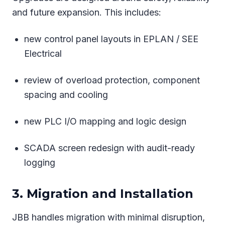
and future expansion. This includes:
new control panel layouts in EPLAN / SEE
Electrical
review of overload protection, component
spacing and cooling
new PLC I/O mapping and logic design
SCADA screen redesign with audit-ready
logging
3. Migration and Installation
JBB handles migration with minimal disruption,