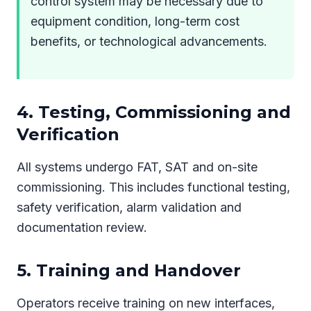
control system may be necessary due to
equipment condition, long-term cost
benefits, or technological advancements.
4. Testing, Commissioning and
Verification
All systems undergo FAT, SAT and on-site
commissioning. This includes functional testing,
safety verification, alarm validation and
documentation review.
5. Training and Handover
Operators receive training on new interfaces,