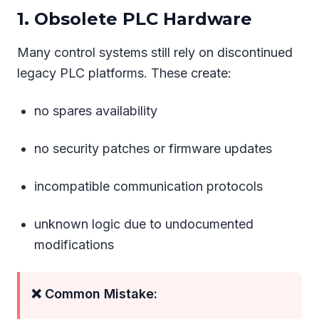
1. Obsolete PLC Hardware
Many control systems still rely on discontinued
legacy PLC platforms. These create:
no spares availability
no security patches or firmware updates
incompatible communication protocols
unknown logic due to undocumented
modifications
❌ Common Mistake: