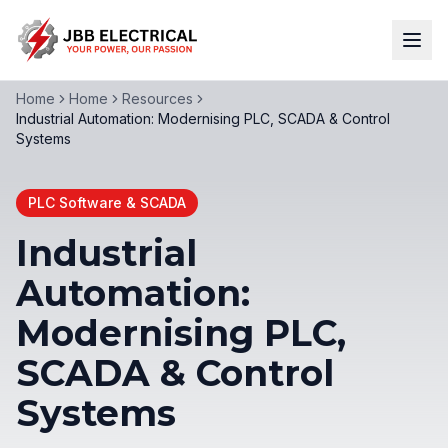
Home
Home
Resources
Industrial Automation: Modernising PLC, SCADA & Control
Systems
PLC Software & SCADA
Industrial
Automation:
Modernising PLC,
SCADA & Control
Systems