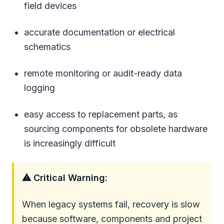
field devices
accurate documentation or electrical
schematics
remote monitoring or audit-ready data
logging
easy access to replacement parts, as
sourcing components for obsolete hardware
is increasingly difficult
⚠ Critical Warning:
When legacy systems fail, recovery is slow
because software, components and project