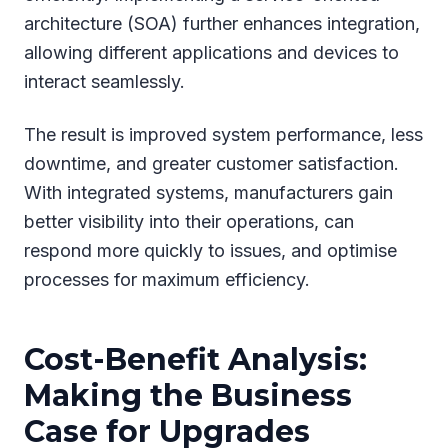
architecture (SOA) further enhances integration,
allowing different applications and devices to
interact seamlessly.
The result is improved system performance, less
downtime, and greater customer satisfaction.
With integrated systems, manufacturers gain
better visibility into their operations, can
respond more quickly to issues, and optimise
processes for maximum efficiency.
Cost-Benefit Analysis:
Making the Business
Case for Upgrades