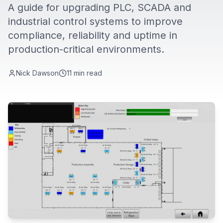
A guide for upgrading PLC, SCADA and
industrial control systems to improve
compliance, reliability and uptime in
production-critical environments.
Nick Dawson
11
min read