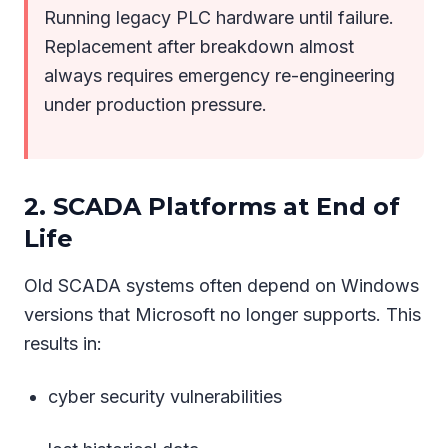
Running legacy PLC hardware until failure.
Replacement after breakdown almost
always requires emergency re-engineering
under production pressure.
2. SCADA Platforms at End of
Life
Old SCADA systems often depend on Windows
versions that Microsoft no longer supports. This
results in:
cyber security vulnerabilities