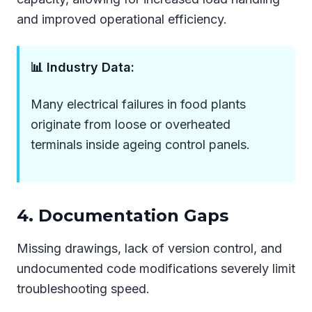
and improved operational efficiency.
📊 Industry Data:
Many electrical failures in food plants
originate from loose or overheated
terminals inside ageing control panels.
4. Documentation Gaps
Missing drawings, lack of version control, and
undocumented code modifications severely limit
troubleshooting speed.