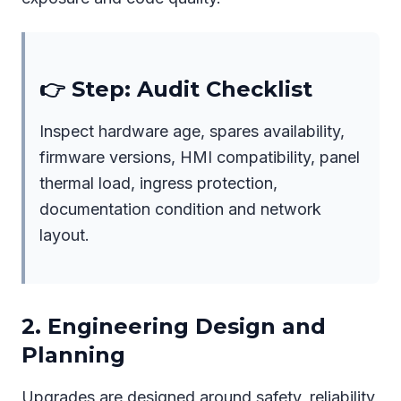
👉 Step: Audit Checklist
Inspect hardware age, spares availability,
firmware versions, HMI compatibility, panel
thermal load, ingress protection,
documentation condition and network
layout.
2. Engineering Design and
Planning
Upgrades are designed around safety, reliability