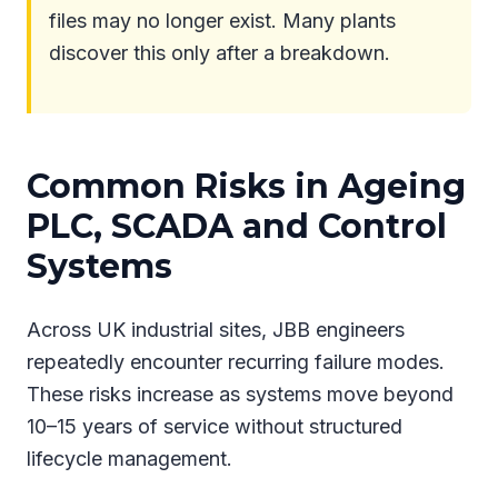
files may no longer exist. Many plants
discover this only after a breakdown.
Common Risks in Ageing
PLC, SCADA and Control
Systems
Across UK industrial sites, JBB engineers
repeatedly encounter recurring failure modes.
These risks increase as systems move beyond
10–15 years of service without structured
lifecycle management.