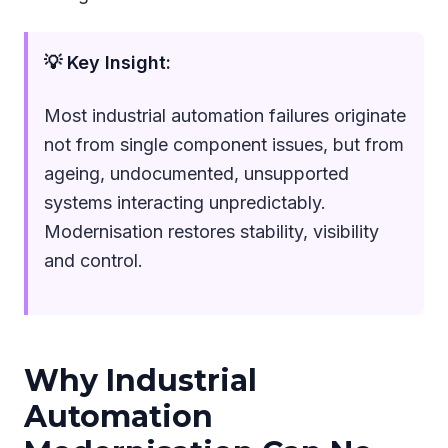
💡 Key Insight:
Most industrial automation failures originate
not from single component issues, but from
ageing, undocumented, unsupported
systems interacting unpredictably.
Modernisation restores stability, visibility
and control.
Why Industrial
Automation