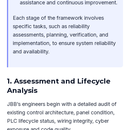
assistance and continuous improvement.
Each stage of the framework involves
specific tasks, such as reliability
assessments, planning, verification, and
implementation, to ensure system reliability
and availability.
1. Assessment and Lifecycle
Analysis
JBB’s engineers begin with a detailed audit of
existing control architecture, panel condition,
PLC lifecycle status, wiring integrity, cyber
exposure and code quality.