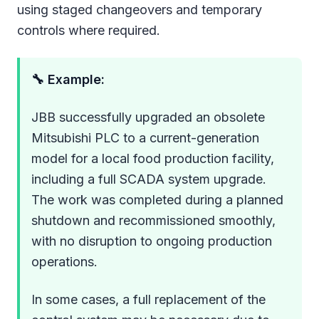
using staged changeovers and temporary
controls where required.
🔧 Example:
JBB successfully upgraded an obsolete
Mitsubishi PLC to a current-generation
model for a local food production facility,
including a full SCADA system upgrade.
The work was completed during a planned
shutdown and recommissioned smoothly,
with no disruption to ongoing production
operations.
In some cases, a full replacement of the