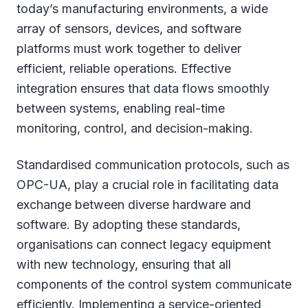
today’s manufacturing environments, a wide
array of sensors, devices, and software
platforms must work together to deliver
efficient, reliable operations. Effective
integration ensures that data flows smoothly
between systems, enabling real-time
monitoring, control, and decision-making.
Standardised communication protocols, such as
OPC-UA, play a crucial role in facilitating data
exchange between diverse hardware and
software. By adopting these standards,
organisations can connect legacy equipment
with new technology, ensuring that all
components of the control system communicate
efficiently. Implementing a service-oriented