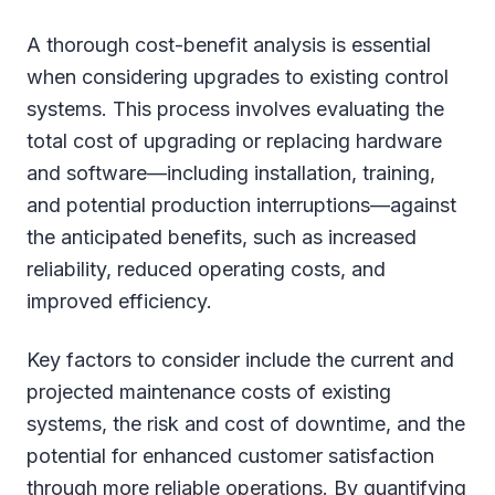
A thorough cost-benefit analysis is essential
when considering upgrades to existing control
systems. This process involves evaluating the
total cost of upgrading or replacing hardware
and software—including installation, training,
and potential production interruptions—against
the anticipated benefits, such as increased
reliability, reduced operating costs, and
improved efficiency.
Key factors to consider include the current and
projected maintenance costs of existing
systems, the risk and cost of downtime, and the
potential for enhanced customer satisfaction
through more reliable operations. By quantifying