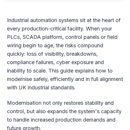
Industrial automation systems sit at the heart of
every production-critical facility. When your
PLCs, SCADA platform, control panels or field
wiring begin to age, the risks compound
quickly: loss of visibility, breakdowns,
compliance failures, cyber exposure and
inability to scale. This guide explains how to
modernise safely, efficiently and in full alignment
with UK industrial standards.
Modernisation not only restores stability and
control, but also expands the system's capacity
to handle increased production demands and
future growth.