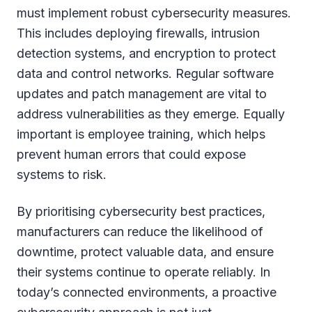
must implement robust cybersecurity measures.
This includes deploying firewalls, intrusion
detection systems, and encryption to protect
data and control networks. Regular software
updates and patch management are vital to
address vulnerabilities as they emerge. Equally
important is employee training, which helps
prevent human errors that could expose
systems to risk.
By prioritising cybersecurity best practices,
manufacturers can reduce the likelihood of
downtime, protect valuable data, and ensure
their systems continue to operate reliably. In
today’s connected environments, a proactive