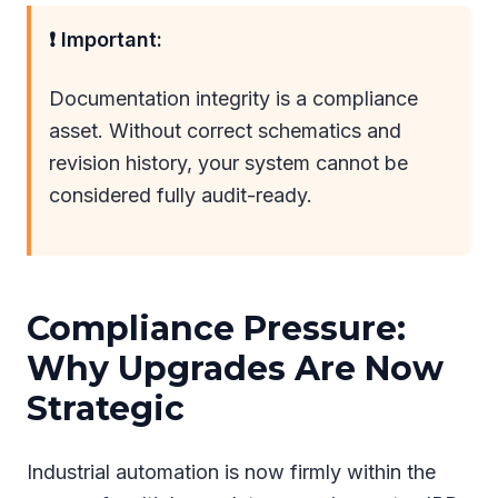
❗ Important:
Documentation integrity is a compliance
asset. Without correct schematics and
revision history, your system cannot be
considered fully audit-ready.
Compliance Pressure:
Why Upgrades Are Now
Strategic
Industrial automation is now firmly within the