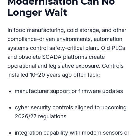
Modernisation Can No
Longer Wait
In food manufacturing, cold storage, and other
compliance-driven environments, automation
systems control safety-critical plant. Old PLCs
and obsolete SCADA platforms create
operational and legislative exposure. Controls
installed 10–20 years ago often lack:
manufacturer support or firmware updates
cyber security controls aligned to upcoming
2026/27 regulations
integration capability with modern sensors or