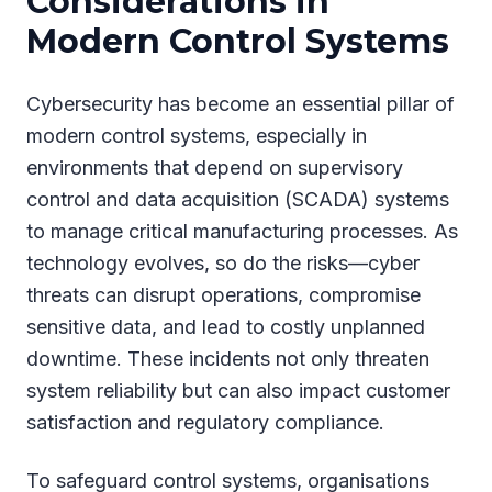
Considerations in
Modern Control Systems
Cybersecurity has become an essential pillar of
modern control systems, especially in
environments that depend on supervisory
control and data acquisition (SCADA) systems
to manage critical manufacturing processes. As
technology evolves, so do the risks—cyber
threats can disrupt operations, compromise
sensitive data, and lead to costly unplanned
downtime. These incidents not only threaten
system reliability but can also impact customer
satisfaction and regulatory compliance.
To safeguard control systems, organisations