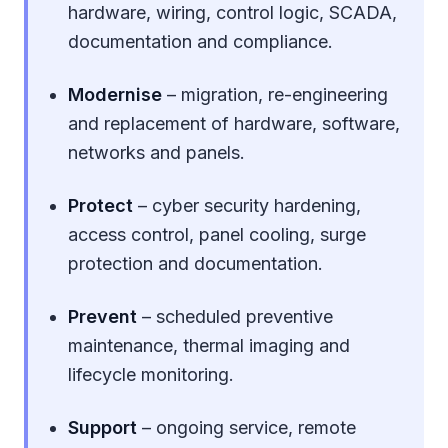
hardware, wiring, control logic, SCADA,
documentation and compliance.
Modernise
– migration, re-engineering
and replacement of hardware, software,
networks and panels.
Protect
– cyber security hardening,
access control, panel cooling, surge
protection and documentation.
Prevent
– scheduled preventive
maintenance, thermal imaging and
lifecycle monitoring.
Support
– ongoing service, remote