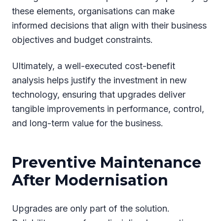
these elements, organisations can make
informed decisions that align with their business
objectives and budget constraints.
Ultimately, a well-executed cost-benefit
analysis helps justify the investment in new
technology, ensuring that upgrades deliver
tangible improvements in performance, control,
and long-term value for the business.
Preventive Maintenance
After Modernisation
Upgrades are only part of the solution.