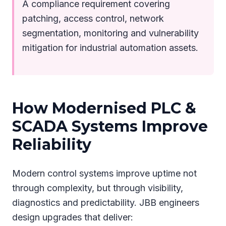
A compliance requirement covering
patching, access control, network
segmentation, monitoring and vulnerability
mitigation for industrial automation assets.
How Modernised PLC &
SCADA Systems Improve
Reliability
Modern control systems improve uptime not
through complexity, but through visibility,
diagnostics and predictability. JBB engineers
design upgrades that deliver: