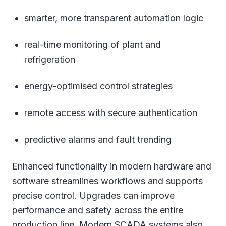
smarter, more transparent automation logic
real-time monitoring of plant and
refrigeration
energy-optimised control strategies
remote access with secure authentication
predictive alarms and fault trending
Enhanced functionality in modern hardware and
software streamlines workflows and supports
precise control. Upgrades can improve
performance and safety across the entire
production line. Modern SCADA systems also