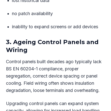
lost historical data
no patch availability
inability to expand screens or add devices
3. Ageing Control Panels and
Wiring
Control panels built decades ago typically lack
BS EN 60204-1 compliance, proper
segregation, correct device spacing or panel
cooling. Field wiring often shows insulation
degradation, loose terminals and overheating.
Upgrading control panels can expand system
capacity, allowing for increased load handling