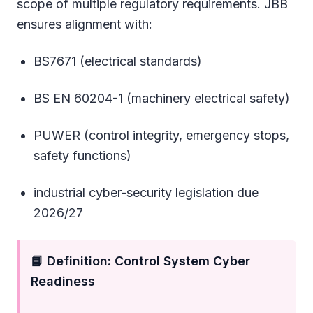
scope of multiple regulatory requirements. JBB
ensures alignment with:
BS7671 (electrical standards)
BS EN 60204-1 (machinery electrical safety)
PUWER (control integrity, emergency stops,
safety functions)
industrial cyber-security legislation due
2026/27
📘 Definition: Control System Cyber
Readiness