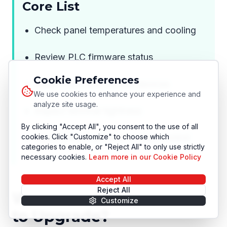
Core List
Check panel temperatures and cooling
Review PLC firmware status
Cookie Preferences
Clean VSDs and control devices
We use cookies to enhance your experience and
analyze site usage.
Inspect terminal tightness
By clicking "Accept All", you consent to the use of all
cookies. Click "Customize" to choose which
Validate backups and version control
categories to enable, or "Reject All" to only use strictly
necessary cookies.
Learn more in our Cookie Policy
Accept All
Reject All
When Is the Right Time
Customize
to Upgrade?