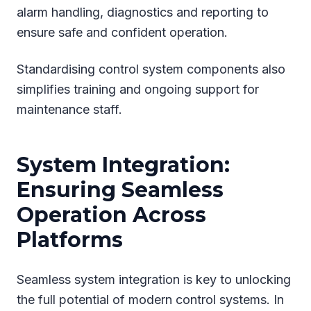
alarm handling, diagnostics and reporting to
ensure safe and confident operation.
Standardising control system components also
simplifies training and ongoing support for
maintenance staff.
System Integration:
Ensuring Seamless
Operation Across
Platforms
Seamless system integration is key to unlocking
the full potential of modern control systems. In