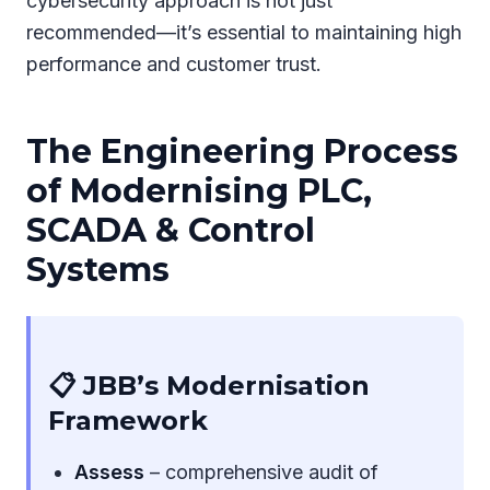
cybersecurity approach is not just
recommended—it’s essential to maintaining high
performance and customer trust.
The Engineering Process
of Modernising PLC,
SCADA & Control
Systems
📋 JBB’s Modernisation
Framework
Assess
– comprehensive audit of