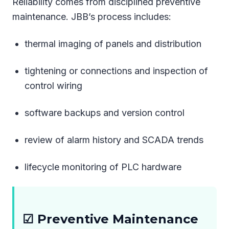
Reliability comes from disciplined preventive
maintenance. JBB’s process includes:
thermal imaging of panels and distribution
tightening or connections and inspection of
control wiring
software backups and version control
review of alarm history and SCADA trends
lifecycle monitoring of PLC hardware
☑ Preventive Maintenance